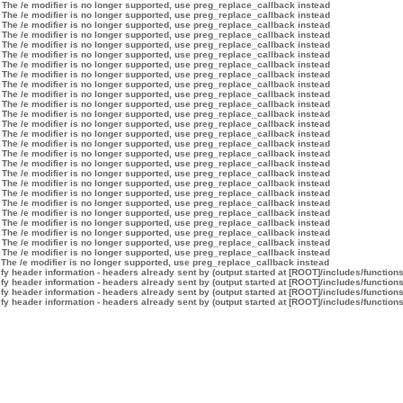
 The /e modifier is no longer supported, use preg_replace_callback instead
 The /e modifier is no longer supported, use preg_replace_callback instead
 The /e modifier is no longer supported, use preg_replace_callback instead
 The /e modifier is no longer supported, use preg_replace_callback instead
 The /e modifier is no longer supported, use preg_replace_callback instead
 The /e modifier is no longer supported, use preg_replace_callback instead
 The /e modifier is no longer supported, use preg_replace_callback instead
 The /e modifier is no longer supported, use preg_replace_callback instead
 The /e modifier is no longer supported, use preg_replace_callback instead
 The /e modifier is no longer supported, use preg_replace_callback instead
 The /e modifier is no longer supported, use preg_replace_callback instead
 The /e modifier is no longer supported, use preg_replace_callback instead
 The /e modifier is no longer supported, use preg_replace_callback instead
 The /e modifier is no longer supported, use preg_replace_callback instead
 The /e modifier is no longer supported, use preg_replace_callback instead
 The /e modifier is no longer supported, use preg_replace_callback instead
 The /e modifier is no longer supported, use preg_replace_callback instead
 The /e modifier is no longer supported, use preg_replace_callback instead
 The /e modifier is no longer supported, use preg_replace_callback instead
 The /e modifier is no longer supported, use preg_replace_callback instead
 The /e modifier is no longer supported, use preg_replace_callback instead
 The /e modifier is no longer supported, use preg_replace_callback instead
 The /e modifier is no longer supported, use preg_replace_callback instead
 The /e modifier is no longer supported, use preg_replace_callback instead
 The /e modifier is no longer supported, use preg_replace_callback instead
 The /e modifier is no longer supported, use preg_replace_callback instead
 The /e modifier is no longer supported, use preg_replace_callback instead
y header information - headers already sent by (output started at [ROOT]/includes/function
y header information - headers already sent by (output started at [ROOT]/includes/function
y header information - headers already sent by (output started at [ROOT]/includes/function
y header information - headers already sent by (output started at [ROOT]/includes/function