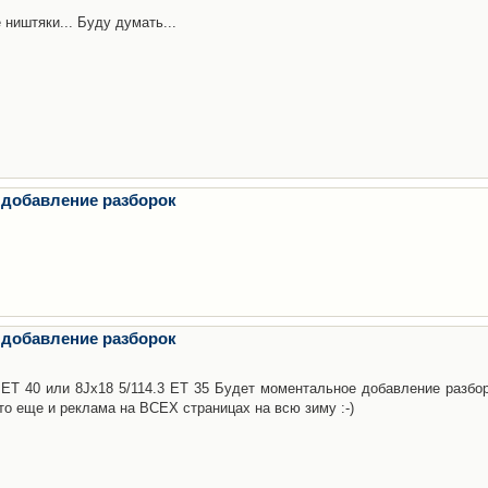
 ништяки... Буду думать...
 добавление разборок
 добавление разборок
3 ET 40 или 8Jx18 5/114.3 ET 35 Будет моментальное добавление разбор
то еще и реклама на ВСЕХ страницах на всю зиму :-)