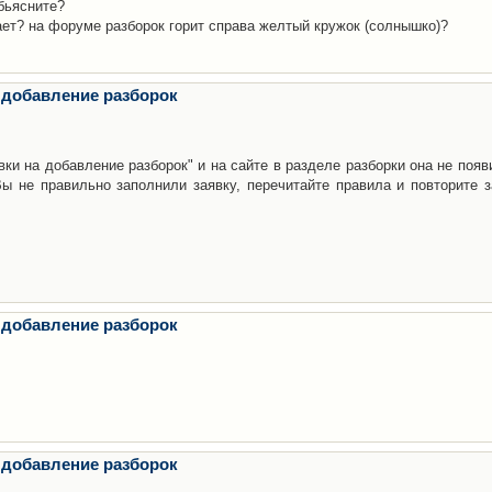
бьясните?
ает? на форуме разборок горит справа желтый кружок (солнышко)?
 добавление разборок
ки на добавление разборок" и на сайте в разделе разборки она не появ
е правильно заполнили заявку, перечитайте правила и повторите з
 добавление разборок
 добавление разборок