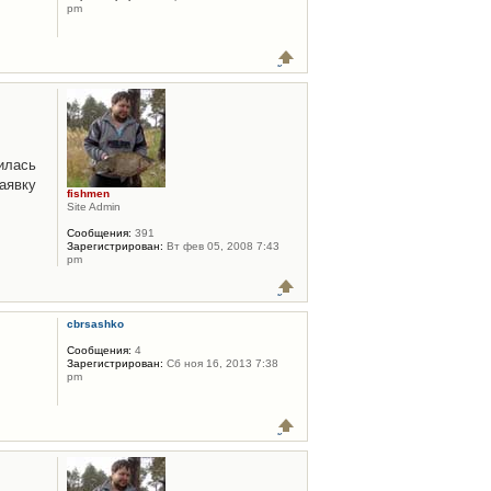
pm
илась
аявку
fishmen
Site Admin
Сообщения:
391
Зарегистрирован:
Вт фев 05, 2008 7:43
pm
cbrsashko
Сообщения:
4
Зарегистрирован:
Сб ноя 16, 2013 7:38
pm