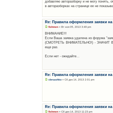
добавляю авторазборку и не могу понять, о
в авторазборках на странице ее не показыв
Re: Правила оформления заявки на
fishmen
» Вт ноя 05, 2013 3:49 pm
ВНИМАНИЕ!!!
Если Ваша заявка удалена из форума "заяв
(СМОТРЕТЬ ВНИМАТЕЛЬНО!) - ЗНАЧИТ Вы н
еще раз.
Если нет - ожидайте...
Re: Правила оформления заявки на
cbrsashko
» Сб дек 14, 2013 2:01 pm
Re: Правила оформления заявки на
fishmen
» Сб дек 14, 2013 11:23 pm