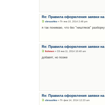
Re: Правила оформления заявки на
cbrsashko
» Пт янв 10, 2014 2:48 pm
я так понимаю, что без "ништяков" разборку
Re: Правила оформления заявки на
fishmen
» Сб янв 11, 2014 10:40 am
добавят, но позже
Re: Правила оформления заявки на
cbrsashko
» Пт фев 14, 2014 12:23 am