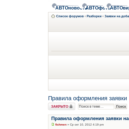
АВТОновости
АВТОфото
АВТОви
Список форумов
‹
Разборки
‹
Заявки на доб
Правила оформления заявки 
Закрыто
Правила оформления заявки на
fishmen
» Ср окт 10, 2012 4:19 pm