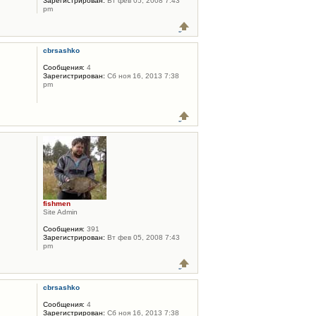
Зарегистрирован:
Вт фев 05, 2008 7:43
pm
cbrsashko
Сообщения:
4
Зарегистрирован:
Сб ноя 16, 2013 7:38
pm
fishmen
Site Admin
Сообщения:
391
Зарегистрирован:
Вт фев 05, 2008 7:43
pm
cbrsashko
Сообщения:
4
Зарегистрирован:
Сб ноя 16, 2013 7:38