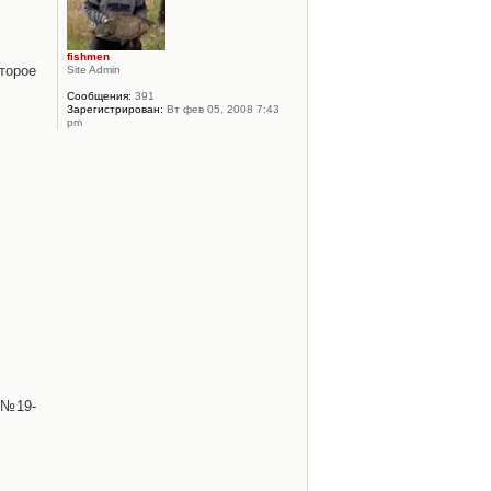
fishmen
торое
Site Admin
Сообщения:
391
Зарегистрирован:
Вт фев 05, 2008 7:43
pm
 №19-