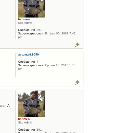
fishmen
Site Admin
Сообщения:
391
Зарегистрирован:
Вт фев 05, 2008 7:43
pm
avtomark8050
Сообщения:
4
Зарегистрирован:
Ср сен 18, 2013 1:30
pm
ки! А
fishmen
Site Admin
Сообщения:
391