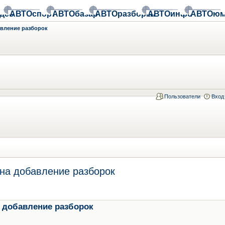
део
АВТОспорт
АВТОбазар
АВТОразборки
АВТОинфо
АВТОюм
авление разборок
Пользователи
Вход
на добавление разборок
 добавление разборок