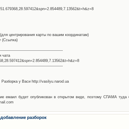
l=51.679368,28.597412&spn=2.854489,7.13562&t=h&z=8
(для центрирования карты по вашим координатам)
у (Ссылка)
-------------------------------------------------------
и чата
368,28.597412&spn=2.854489,7.13562&t=h&z=8
-------------------------------------------------------
Разборка у Васи http://vasilyu.narod.ua
ие емаил будет опубликован в открытом виде, поэтому СПАМА туда 
mail.com
 добавление разборок