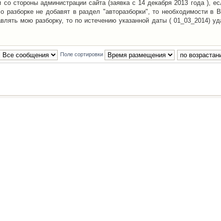
со стороны администрации сайта (заявка с 14 декабря 2013 года ), ес
о разборке не добавят в раздел "авторазборки", то необходимости в 
авлять мою разборку, то по истечению указанной даты ( 01_03_2014) уд
Поле сортировки
Наша команда
•
Удалить cookies конфе
Powered by
phpBB
® Forum Software © phpBB Group
Русская поддержка phpBB
й Клуб Автолюбителей
материалов обязательно указывать
гиперссылкой
на:
www