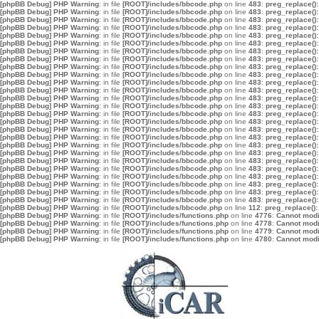
[phpBB Debug] PHP Warning
: in file
[ROOT]/includes/bbcode.php
on line
483
:
preg_replace():
[phpBB Debug] PHP Warning
: in file
[ROOT]/includes/bbcode.php
on line
483
:
preg_replace():
[phpBB Debug] PHP Warning
: in file
[ROOT]/includes/bbcode.php
on line
483
:
preg_replace():
[phpBB Debug] PHP Warning
: in file
[ROOT]/includes/bbcode.php
on line
483
:
preg_replace():
[phpBB Debug] PHP Warning
: in file
[ROOT]/includes/bbcode.php
on line
483
:
preg_replace():
[phpBB Debug] PHP Warning
: in file
[ROOT]/includes/bbcode.php
on line
483
:
preg_replace():
[phpBB Debug] PHP Warning
: in file
[ROOT]/includes/bbcode.php
on line
483
:
preg_replace():
[phpBB Debug] PHP Warning
: in file
[ROOT]/includes/bbcode.php
on line
483
:
preg_replace():
[phpBB Debug] PHP Warning
: in file
[ROOT]/includes/bbcode.php
on line
483
:
preg_replace():
[phpBB Debug] PHP Warning
: in file
[ROOT]/includes/bbcode.php
on line
483
:
preg_replace():
[phpBB Debug] PHP Warning
: in file
[ROOT]/includes/bbcode.php
on line
483
:
preg_replace():
[phpBB Debug] PHP Warning
: in file
[ROOT]/includes/bbcode.php
on line
483
:
preg_replace():
[phpBB Debug] PHP Warning
: in file
[ROOT]/includes/bbcode.php
on line
483
:
preg_replace():
[phpBB Debug] PHP Warning
: in file
[ROOT]/includes/bbcode.php
on line
483
:
preg_replace():
[phpBB Debug] PHP Warning
: in file
[ROOT]/includes/bbcode.php
on line
483
:
preg_replace():
[phpBB Debug] PHP Warning
: in file
[ROOT]/includes/bbcode.php
on line
483
:
preg_replace():
[phpBB Debug] PHP Warning
: in file
[ROOT]/includes/bbcode.php
on line
483
:
preg_replace():
[phpBB Debug] PHP Warning
: in file
[ROOT]/includes/bbcode.php
on line
483
:
preg_replace():
[phpBB Debug] PHP Warning
: in file
[ROOT]/includes/bbcode.php
on line
483
:
preg_replace():
[phpBB Debug] PHP Warning
: in file
[ROOT]/includes/bbcode.php
on line
483
:
preg_replace():
[phpBB Debug] PHP Warning
: in file
[ROOT]/includes/bbcode.php
on line
483
:
preg_replace():
[phpBB Debug] PHP Warning
: in file
[ROOT]/includes/bbcode.php
on line
483
:
preg_replace():
[phpBB Debug] PHP Warning
: in file
[ROOT]/includes/bbcode.php
on line
483
:
preg_replace():
[phpBB Debug] PHP Warning
: in file
[ROOT]/includes/bbcode.php
on line
483
:
preg_replace():
[phpBB Debug] PHP Warning
: in file
[ROOT]/includes/bbcode.php
on line
483
:
preg_replace():
[phpBB Debug] PHP Warning
: in file
[ROOT]/includes/bbcode.php
on line
483
:
preg_replace():
[phpBB Debug] PHP Warning
: in file
[ROOT]/includes/bbcode.php
on line
112
:
preg_replace():
[phpBB Debug] PHP Warning
: in file
[ROOT]/includes/functions.php
on line
4776
:
Cannot modif
[phpBB Debug] PHP Warning
: in file
[ROOT]/includes/functions.php
on line
4778
:
Cannot modif
[phpBB Debug] PHP Warning
: in file
[ROOT]/includes/functions.php
on line
4779
:
Cannot modif
[phpBB Debug] PHP Warning
: in file
[ROOT]/includes/functions.php
on line
4780
:
Cannot modif