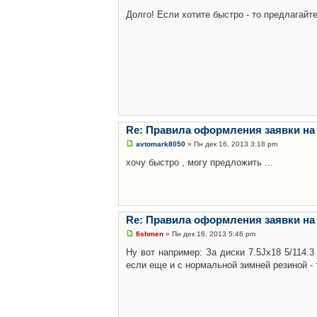
Долго! Если хотите быстро - то предлагайте
Re: Правила оформления заявки на
avtomark8050
» Пн дек 16, 2013 3:18 pm
хочу быстро , могу предложить ...
Re: Правила оформления заявки на
fishmen
» Пн дек 16, 2013 5:46 pm
Ну вот например: За диски 7.5Jx18 5/114.
если еще и с нормальной зимней резиной - 