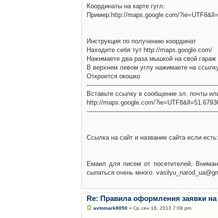
Координаты на карте гугл:
Пример:http://maps.google.com/?ie=UTF8&l
Инструкция по получению координат
Находите себя тут http://maps.google.com/
Нажимаете два раза мышкой на свой гараж 
В верхнем левом углу нажимаете на ссылк
Откроется окошко
-------------------------------------------------------------------
Вставьте ссылку в сообщение эл. почты ил
http://maps.google.com/?ie=UTF8&ll=51.679
-------------------------------------------------------------------
Ссылка на сайт и название сайта если есть: 
Емаил для писем от посетителей, Вниман
сыпаться очень много. vasilyu_narod_ua@g
Re: Правила оформления заявки на
avtomark8050
» Ср сен 18, 2013 7:08 pm