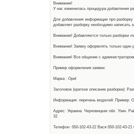
Внимание!
У нас изменилась процедура добавления разб
Для добавления информации про разборку н
добавляет разборку необходимо написать за
Внимание! Добавляются только разборки ле
Внимание! Заявку оформлять только один р
Внимание! Все общение с администратором 
Пример оформления заявки:
Марка : Opel
Заголовок (краткое описание разборки): Раз
Информация: перечень моделей: Пример: Ом
Адрес: Украина. Черновицкая обл. Узин. Р
32
Телефон: 050-102-43-22 Вася 050-102-43-21