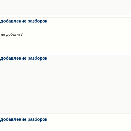
 добавление разборок
 не добавят?
 добавление разборок
 добавление разборок