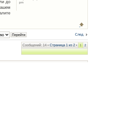
ли до
pm
Вашем
алите
След.
Сообщений: 14 •
Страница
1
из
2
•
1
2
ренции
• Часовой пояс: UTC + 2 часа [ Летнее время ]
.iCAR.com.ua