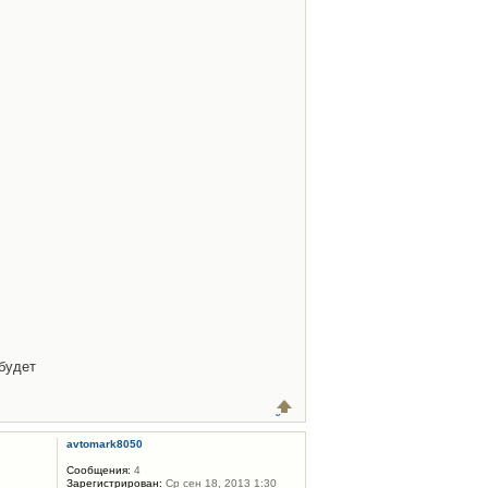
будет
avtomark8050
Сообщения:
4
Зарегистрирован:
Ср сен 18, 2013 1:30