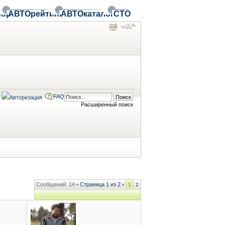
ор
АВТОрейтинг
АВТОкаталог
СТО
FAQ
Расширенный поиск
Сообщений: 14 •
Страница
1
из
2
•
1
2