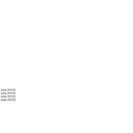
s.php:3910)
s.php:3910)
s.php:3910)
s.php:3910)