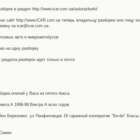
орок в раздел http://www.icar.com.ua/autorazborki/
а сайт http://www.iCAR.com.ua теперь владельцу разборки или лицу ко
явку на icar@icar.com.ua .
гковых авто и микроавтобусов
аз на одну разборку
раздела разборок идет только в почте
борка опелей у Васи из пятого бокса
ега А 1996-99 Вектра А всех годов
айон Березняки. ул Панфиловцев 18 гаражный кооператив "Би-би" Боксы
 Семен