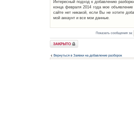
Интересный подход к добавлению разборки 
конца февраля 2014 года мое объявление 
сайте нет никакой, если Вы не хотите доб
мой аккаунт и все мои данные.
Показать сообщения за:
Закрыто
Вернуться в Заявки на добавление разборок
Список форумов
Контакты
iCAR - Виртуальны
При использовании 
Администратор
icar@icar.com.ua