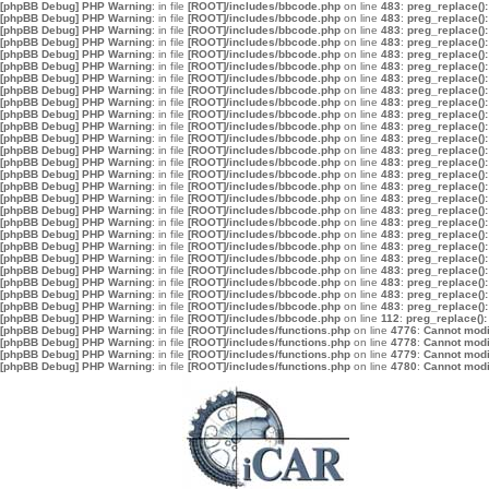
[phpBB Debug] PHP Warning
: in file
[ROOT]/includes/bbcode.php
on line
483
:
preg_replace():
[phpBB Debug] PHP Warning
: in file
[ROOT]/includes/bbcode.php
on line
483
:
preg_replace():
[phpBB Debug] PHP Warning
: in file
[ROOT]/includes/bbcode.php
on line
483
:
preg_replace():
[phpBB Debug] PHP Warning
: in file
[ROOT]/includes/bbcode.php
on line
483
:
preg_replace():
[phpBB Debug] PHP Warning
: in file
[ROOT]/includes/bbcode.php
on line
483
:
preg_replace():
[phpBB Debug] PHP Warning
: in file
[ROOT]/includes/bbcode.php
on line
483
:
preg_replace():
[phpBB Debug] PHP Warning
: in file
[ROOT]/includes/bbcode.php
on line
483
:
preg_replace():
[phpBB Debug] PHP Warning
: in file
[ROOT]/includes/bbcode.php
on line
483
:
preg_replace():
[phpBB Debug] PHP Warning
: in file
[ROOT]/includes/bbcode.php
on line
483
:
preg_replace():
[phpBB Debug] PHP Warning
: in file
[ROOT]/includes/bbcode.php
on line
483
:
preg_replace():
[phpBB Debug] PHP Warning
: in file
[ROOT]/includes/bbcode.php
on line
483
:
preg_replace():
[phpBB Debug] PHP Warning
: in file
[ROOT]/includes/bbcode.php
on line
483
:
preg_replace():
[phpBB Debug] PHP Warning
: in file
[ROOT]/includes/bbcode.php
on line
483
:
preg_replace():
[phpBB Debug] PHP Warning
: in file
[ROOT]/includes/bbcode.php
on line
483
:
preg_replace():
[phpBB Debug] PHP Warning
: in file
[ROOT]/includes/bbcode.php
on line
483
:
preg_replace():
[phpBB Debug] PHP Warning
: in file
[ROOT]/includes/bbcode.php
on line
483
:
preg_replace():
[phpBB Debug] PHP Warning
: in file
[ROOT]/includes/bbcode.php
on line
483
:
preg_replace():
[phpBB Debug] PHP Warning
: in file
[ROOT]/includes/bbcode.php
on line
483
:
preg_replace():
[phpBB Debug] PHP Warning
: in file
[ROOT]/includes/bbcode.php
on line
483
:
preg_replace():
[phpBB Debug] PHP Warning
: in file
[ROOT]/includes/bbcode.php
on line
483
:
preg_replace():
[phpBB Debug] PHP Warning
: in file
[ROOT]/includes/bbcode.php
on line
483
:
preg_replace():
[phpBB Debug] PHP Warning
: in file
[ROOT]/includes/bbcode.php
on line
483
:
preg_replace():
[phpBB Debug] PHP Warning
: in file
[ROOT]/includes/bbcode.php
on line
483
:
preg_replace():
[phpBB Debug] PHP Warning
: in file
[ROOT]/includes/bbcode.php
on line
483
:
preg_replace():
[phpBB Debug] PHP Warning
: in file
[ROOT]/includes/bbcode.php
on line
483
:
preg_replace():
[phpBB Debug] PHP Warning
: in file
[ROOT]/includes/bbcode.php
on line
483
:
preg_replace():
[phpBB Debug] PHP Warning
: in file
[ROOT]/includes/bbcode.php
on line
112
:
preg_replace():
[phpBB Debug] PHP Warning
: in file
[ROOT]/includes/functions.php
on line
4776
:
Cannot modif
[phpBB Debug] PHP Warning
: in file
[ROOT]/includes/functions.php
on line
4778
:
Cannot modif
[phpBB Debug] PHP Warning
: in file
[ROOT]/includes/functions.php
on line
4779
:
Cannot modif
[phpBB Debug] PHP Warning
: in file
[ROOT]/includes/functions.php
on line
4780
:
Cannot modif