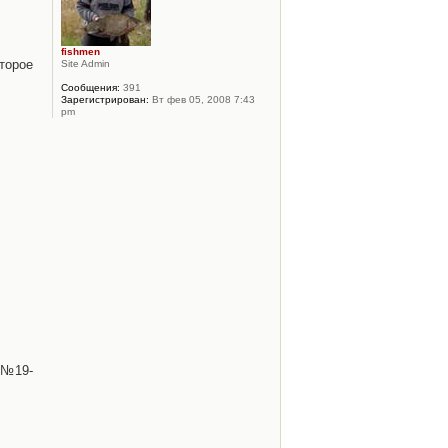
fishmen
торое
Site Admin
Сообщения:
391
Зарегистрирован:
Вт фев 05, 2008 7:43
pm
 №19-