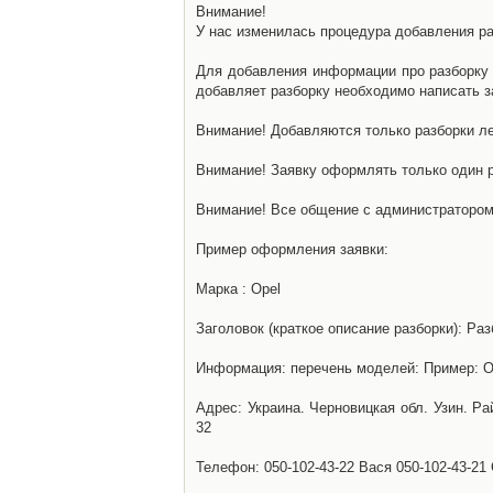
Внимание!
У нас изменилась процедура добавления разб
Для добавления информации про разборку н
добавляет разборку необходимо написать за
Внимание! Добавляются только разборки ле
Внимание! Заявку оформлять только один р
Внимание! Все общение с администратором 
Пример оформления заявки:
Марка : Opel
Заголовок (краткое описание разборки): Раз
Информация: перечень моделей: Пример: Ом
Адрес: Украина. Черновицкая обл. Узин. Р
32
Телефон: 050-102-43-22 Вася 050-102-43-21