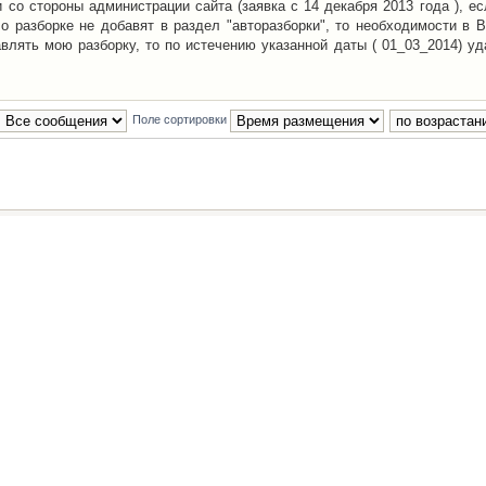
со стороны администрации сайта (заявка с 14 декабря 2013 года ), ес
о разборке не добавят в раздел "авторазборки", то необходимости в 
авлять мою разборку, то по истечению указанной даты ( 01_03_2014) уд
Поле сортировки
Наша команда
•
Удалить cookies конфе
Powered by
phpBB
® Forum Software © phpBB Group
Русская поддержка phpBB
й Клуб Автолюбителей
материалов обязательно указывать
гиперссылкой
на:
www