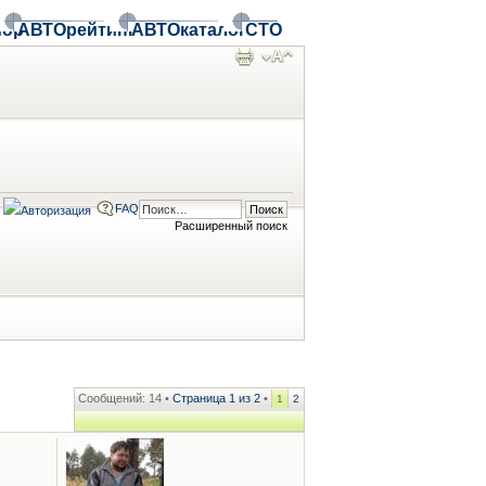
ор
АВТОрейтинг
АВТОкаталог
СТО
FAQ
Расширенный поиск
Сообщений: 14 •
Страница
1
из
2
•
1
2