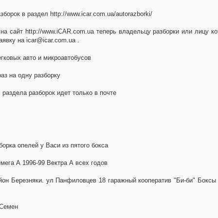
орок в раздел http://www.icar.com.ua/autorazborki/
а сайт http://www.iCAR.com.ua теперь владельцу разборки или лицу ко
явку на icar@icar.com.ua .
гковых авто и микроавтобусов
аз на одну разборку
раздела разборок идет только в почте
борка опелей у Васи из пятого бокса
ега А 1996-99 Вектра А всех годов
айон Березняки. ул Панфиловцев 18 гаражный кооператив "Би-би" Боксы
 Семен