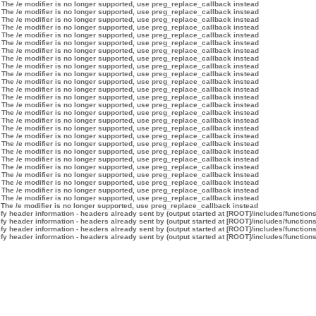
 The /e modifier is no longer supported, use preg_replace_callback instead
 The /e modifier is no longer supported, use preg_replace_callback instead
 The /e modifier is no longer supported, use preg_replace_callback instead
 The /e modifier is no longer supported, use preg_replace_callback instead
 The /e modifier is no longer supported, use preg_replace_callback instead
 The /e modifier is no longer supported, use preg_replace_callback instead
 The /e modifier is no longer supported, use preg_replace_callback instead
 The /e modifier is no longer supported, use preg_replace_callback instead
 The /e modifier is no longer supported, use preg_replace_callback instead
 The /e modifier is no longer supported, use preg_replace_callback instead
 The /e modifier is no longer supported, use preg_replace_callback instead
 The /e modifier is no longer supported, use preg_replace_callback instead
 The /e modifier is no longer supported, use preg_replace_callback instead
 The /e modifier is no longer supported, use preg_replace_callback instead
 The /e modifier is no longer supported, use preg_replace_callback instead
 The /e modifier is no longer supported, use preg_replace_callback instead
 The /e modifier is no longer supported, use preg_replace_callback instead
 The /e modifier is no longer supported, use preg_replace_callback instead
 The /e modifier is no longer supported, use preg_replace_callback instead
 The /e modifier is no longer supported, use preg_replace_callback instead
 The /e modifier is no longer supported, use preg_replace_callback instead
 The /e modifier is no longer supported, use preg_replace_callback instead
 The /e modifier is no longer supported, use preg_replace_callback instead
 The /e modifier is no longer supported, use preg_replace_callback instead
 The /e modifier is no longer supported, use preg_replace_callback instead
 The /e modifier is no longer supported, use preg_replace_callback instead
 The /e modifier is no longer supported, use preg_replace_callback instead
y header information - headers already sent by (output started at [ROOT]/includes/function
y header information - headers already sent by (output started at [ROOT]/includes/function
y header information - headers already sent by (output started at [ROOT]/includes/function
y header information - headers already sent by (output started at [ROOT]/includes/function