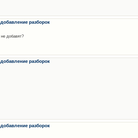
 добавление разборок
 не добавят?
 добавление разборок
 добавление разборок