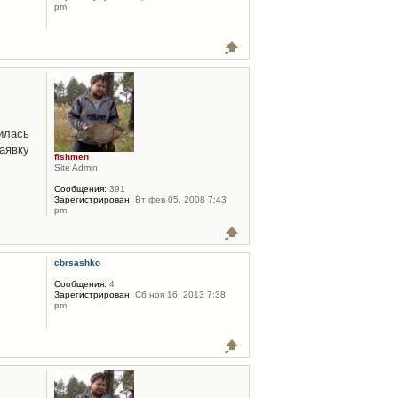
pm
илась
аявку
fishmen
Site Admin
Сообщения:
391
Зарегистрирован:
Вт фев 05, 2008 7:43
pm
cbrsashko
Сообщения:
4
Зарегистрирован:
Сб ноя 16, 2013 7:38
pm