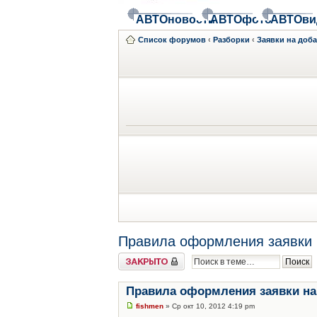
АВТОновости
АВТОфото
АВТОви
Список форумов
‹
Разборки
‹
Заявки на доб
Правила оформления заявки 
Закрыто
Правила оформления заявки на
fishmen
» Ср окт 10, 2012 4:19 pm