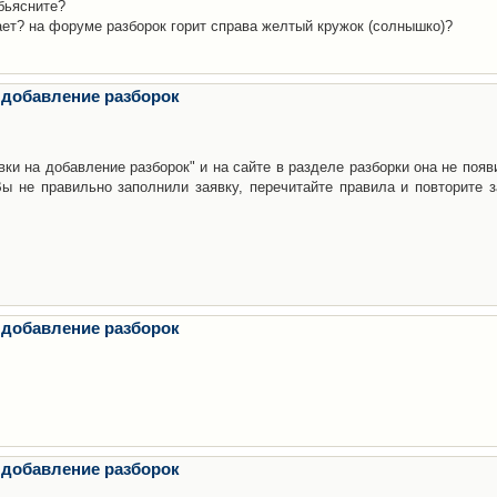
бьясните?
ает? на форуме разборок горит справа желтый кружок (солнышко)?
 добавление разборок
ки на добавление разборок" и на сайте в разделе разборки она не появ
е правильно заполнили заявку, перечитайте правила и повторите з
 добавление разборок
 добавление разборок