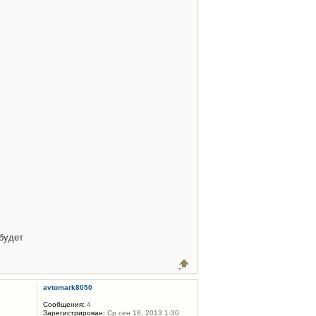
будет
avtomark8050
Сообщения:
4
Зарегистрирован:
Ср сен 18, 2013 1:30