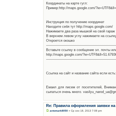
Координаты на карте гугл:
Пример:http://maps.google.com/?ie=UTF8&l
Инструкция по получению координат
Находите себя тут http://maps.google.com/
Нажимаете два раза мышкой на свой гараж 
В верхнем левом углу нажимаете на ссылк
Откроется окошко
-------------------------------------------------------------------
Вставьте ссылку в сообщение эл. почты ил
http://maps.google.com/?ie=UTF8&ll=51.679
-------------------------------------------------------------------
Ссылка на сайт и название сайта если есть: 
Емаил для писем от посетителей, Вниман
сыпаться очень много. vasilyu_narod_ua@g
Re: Правила оформления заявки на
avtomark8050
» Ср сен 18, 2013 7:08 pm