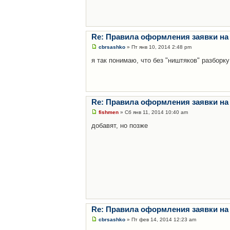
Re: Правила оформления заявки на
cbrsashko
» Пт янв 10, 2014 2:48 pm
я так понимаю, что без "ништяков" разборку
Re: Правила оформления заявки на
fishmen
» Сб янв 11, 2014 10:40 am
добавят, но позже
Re: Правила оформления заявки на
cbrsashko
» Пт фев 14, 2014 12:23 am