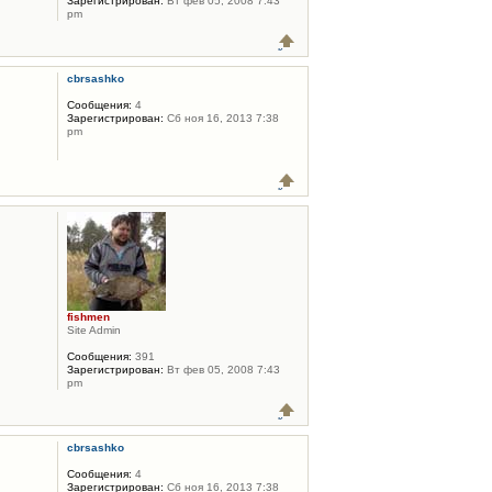
Зарегистрирован:
Вт фев 05, 2008 7:43
pm
cbrsashko
Сообщения:
4
Зарегистрирован:
Сб ноя 16, 2013 7:38
pm
fishmen
Site Admin
Сообщения:
391
Зарегистрирован:
Вт фев 05, 2008 7:43
pm
cbrsashko
Сообщения:
4
Зарегистрирован:
Сб ноя 16, 2013 7:38