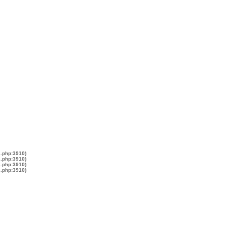
s.php:3910)
s.php:3910)
s.php:3910)
s.php:3910)