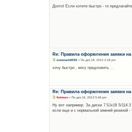
Долго! Если хотите быстро - то предлагайте
Re: Правила оформления заявки на
avtomark8050
» Пн дек 16, 2013 3:18 pm
хочу быстро , могу предложить ...
Re: Правила оформления заявки на
fishmen
» Пн дек 16, 2013 5:46 pm
Ну вот например: За диски 7.5Jx18 5/114.
если еще и с нормальной зимней резиной - 