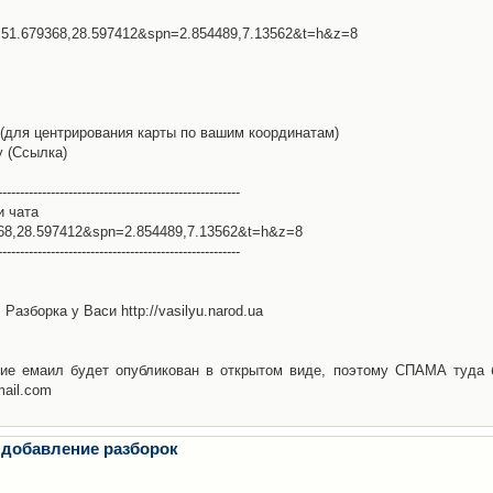
l=51.679368,28.597412&spn=2.854489,7.13562&t=h&z=8
(для центрирования карты по вашим координатам)
у (Ссылка)
-------------------------------------------------------
и чата
368,28.597412&spn=2.854489,7.13562&t=h&z=8
-------------------------------------------------------
Разборка у Васи http://vasilyu.narod.ua
ие емаил будет опубликован в открытом виде, поэтому СПАМА туда 
mail.com
 добавление разборок