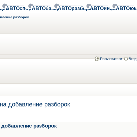
део
АВТОспорт
АВТОбазар
АВТОразборки
АВТОинфо
АВТОюм
авление разборок
Пользователи
Вход
на добавление разборок
 добавление разборок