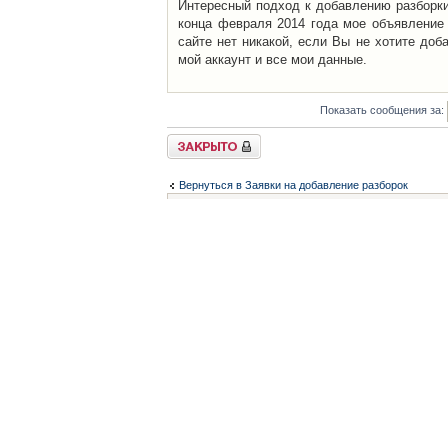
Интересный подход к добавлению разборки 
конца февраля 2014 года мое объявление 
сайте нет никакой, если Вы не хотите доб
мой аккаунт и все мои данные.
Показать сообщения за:
Закрыто
Вернуться в Заявки на добавление разборок
Список форумов
Контакты
iCAR - Виртуальны
При использовании 
Администратор
icar@icar.com.ua