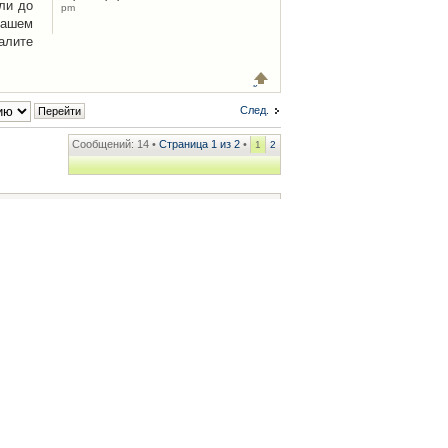
ли до
pm
Вашем
алите
След.
Сообщений: 14 •
Страница
1
из
2
•
1
2
ренции
• Часовой пояс: UTC + 2 часа [ Летнее время ]
.iCAR.com.ua