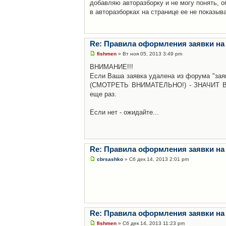
добавляю авторазборку и не могу понять, о
в авторазборках на странице ее не показыв
Re: Правила оформления заявки на
fishmen
» Вт ноя 05, 2013 3:49 pm
ВНИМАНИЕ!!!
Если Ваша заявка удалена из форума "заяв
(СМОТРЕТЬ ВНИМАТЕЛЬНО!) - ЗНАЧИТ Вы н
еще раз.
Если нет - ожидайте...
Re: Правила оформления заявки на
cbrsashko
» Сб дек 14, 2013 2:01 pm
Re: Правила оформления заявки на
fishmen
» Сб дек 14, 2013 11:23 pm