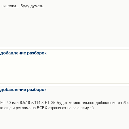
 ништяки... Буду думать...
 добавление разборок
 добавление разборок
3 ET 40 или 8Jx18 5/114.3 ET 35 Будет моментальное добавление разбор
то еще и реклама на ВСЕХ страницах на всю зиму :-)