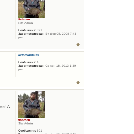
fishmen
Site Admin
Сообщения:
391
Зарегистрирован:
Вт фев 05, 2008 7:43
pm
avtomark8050
Сообщения:
4
Зарегистрирован:
Ср сен 18, 2013 1:30
pm
ки! А
fishmen
Site Admin
Сообщения:
391