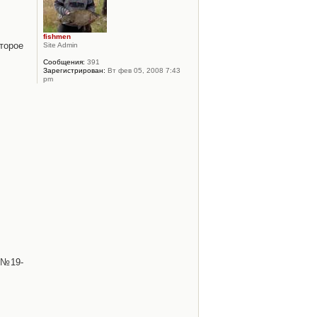
fishmen
торое
Site Admin
Сообщения:
391
Зарегистрирован:
Вт фев 05, 2008 7:43
pm
 №19-