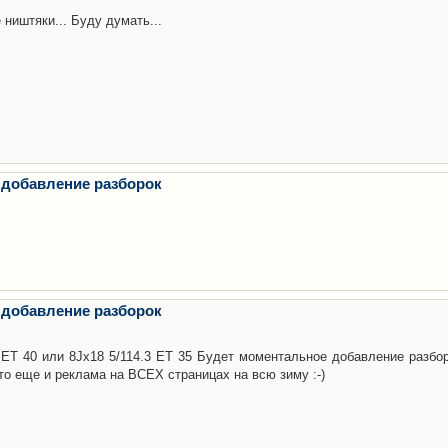
 ништяки... Буду думать...
 добавление разборок
 добавление разборок
3 ET 40 или 8Jx18 5/114.3 ET 35 Будет моментальное добавление разбор
то еще и реклама на ВСЕХ страницах на всю зиму :-)