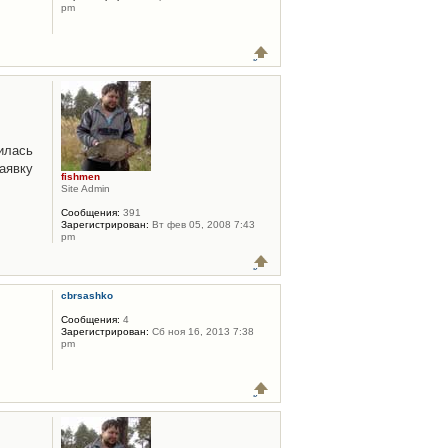
pm
илась
аявку
fishmen
Site Admin
Сообщения:
391
Зарегистрирован:
Вт фев 05, 2008 7:43
pm
cbrsashko
Сообщения:
4
Зарегистрирован:
Сб ноя 16, 2013 7:38
pm