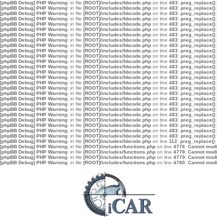
[phpBB Debug] PHP Warning
: in file
[ROOT]/includes/bbcode.php
on line
483
:
preg_replace():
[phpBB Debug] PHP Warning
: in file
[ROOT]/includes/bbcode.php
on line
483
:
preg_replace():
[phpBB Debug] PHP Warning
: in file
[ROOT]/includes/bbcode.php
on line
483
:
preg_replace():
[phpBB Debug] PHP Warning
: in file
[ROOT]/includes/bbcode.php
on line
483
:
preg_replace():
[phpBB Debug] PHP Warning
: in file
[ROOT]/includes/bbcode.php
on line
483
:
preg_replace():
[phpBB Debug] PHP Warning
: in file
[ROOT]/includes/bbcode.php
on line
483
:
preg_replace():
[phpBB Debug] PHP Warning
: in file
[ROOT]/includes/bbcode.php
on line
483
:
preg_replace():
[phpBB Debug] PHP Warning
: in file
[ROOT]/includes/bbcode.php
on line
483
:
preg_replace():
[phpBB Debug] PHP Warning
: in file
[ROOT]/includes/bbcode.php
on line
483
:
preg_replace():
[phpBB Debug] PHP Warning
: in file
[ROOT]/includes/bbcode.php
on line
483
:
preg_replace():
[phpBB Debug] PHP Warning
: in file
[ROOT]/includes/bbcode.php
on line
483
:
preg_replace():
[phpBB Debug] PHP Warning
: in file
[ROOT]/includes/bbcode.php
on line
483
:
preg_replace():
[phpBB Debug] PHP Warning
: in file
[ROOT]/includes/bbcode.php
on line
483
:
preg_replace():
[phpBB Debug] PHP Warning
: in file
[ROOT]/includes/bbcode.php
on line
483
:
preg_replace():
[phpBB Debug] PHP Warning
: in file
[ROOT]/includes/bbcode.php
on line
483
:
preg_replace():
[phpBB Debug] PHP Warning
: in file
[ROOT]/includes/bbcode.php
on line
483
:
preg_replace():
[phpBB Debug] PHP Warning
: in file
[ROOT]/includes/bbcode.php
on line
483
:
preg_replace():
[phpBB Debug] PHP Warning
: in file
[ROOT]/includes/bbcode.php
on line
483
:
preg_replace():
[phpBB Debug] PHP Warning
: in file
[ROOT]/includes/bbcode.php
on line
483
:
preg_replace():
[phpBB Debug] PHP Warning
: in file
[ROOT]/includes/bbcode.php
on line
483
:
preg_replace():
[phpBB Debug] PHP Warning
: in file
[ROOT]/includes/bbcode.php
on line
483
:
preg_replace():
[phpBB Debug] PHP Warning
: in file
[ROOT]/includes/bbcode.php
on line
483
:
preg_replace():
[phpBB Debug] PHP Warning
: in file
[ROOT]/includes/bbcode.php
on line
483
:
preg_replace():
[phpBB Debug] PHP Warning
: in file
[ROOT]/includes/bbcode.php
on line
483
:
preg_replace():
[phpBB Debug] PHP Warning
: in file
[ROOT]/includes/bbcode.php
on line
483
:
preg_replace():
[phpBB Debug] PHP Warning
: in file
[ROOT]/includes/bbcode.php
on line
483
:
preg_replace():
[phpBB Debug] PHP Warning
: in file
[ROOT]/includes/bbcode.php
on line
112
:
preg_replace():
[phpBB Debug] PHP Warning
: in file
[ROOT]/includes/functions.php
on line
4776
:
Cannot modif
[phpBB Debug] PHP Warning
: in file
[ROOT]/includes/functions.php
on line
4778
:
Cannot modif
[phpBB Debug] PHP Warning
: in file
[ROOT]/includes/functions.php
on line
4779
:
Cannot modif
[phpBB Debug] PHP Warning
: in file
[ROOT]/includes/functions.php
on line
4780
:
Cannot modif