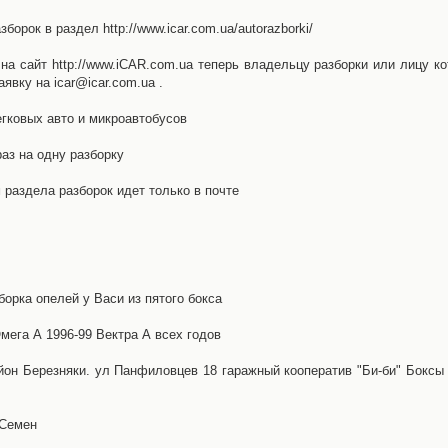
орок в раздел http://www.icar.com.ua/autorazborki/
а сайт http://www.iCAR.com.ua теперь владельцу разборки или лицу ко
явку на icar@icar.com.ua .
гковых авто и микроавтобусов
аз на одну разборку
раздела разборок идет только в почте
борка опелей у Васи из пятого бокса
ега А 1996-99 Вектра А всех годов
айон Березняки. ул Панфиловцев 18 гаражный кооператив "Би-би" Боксы
 Семен