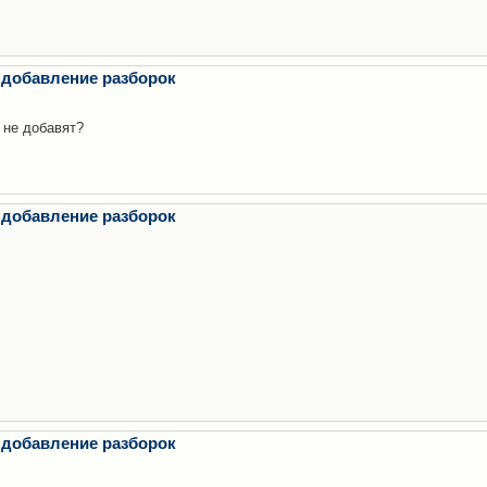
 добавление разборок
 не добавят?
 добавление разборок
 добавление разборок