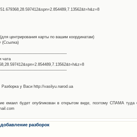
l=51.679368,28.597412&spn=2.854489,7.13562&t=h&z=8
(для центрирования карты по вашим координатам)
у (Ссылка)
-------------------------------------------------------
и чата
368,28.597412&spn=2.854489,7.13562&t=h&z=8
-------------------------------------------------------
Разборка у Васи http://vasilyu.narod.ua
ие емаил будет опубликован в открытом виде, поэтому СПАМА туда 
mail.com
 добавление разборок