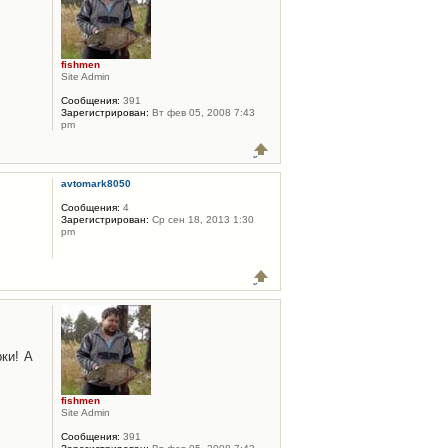
fishmen
Site Admin
Сообщения:
391
Зарегистрирован:
Вт фев 05, 2008 7:43
pm
avtomark8050
Сообщения:
4
Зарегистрирован:
Ср сен 18, 2013 1:30
pm
ки! А
fishmen
Site Admin
Сообщения:
391