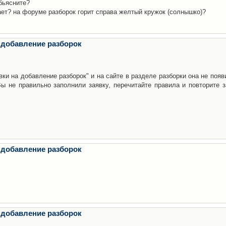
бьясните?
ает? на форуме разборок горит справа желтый кружок (солнышко)?
 добавление разборок
ки на добавление разборок" и на сайте в разделе разборки она не появ
е правильно заполнили заявку, перечитайте правила и повторите з
 добавление разборок
 добавление разборок