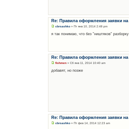
Re: Правила оформления заявки на
cbrsashko
» Пт янв 10, 2014 2:48 pm
я так понимаю, что без "ништяков" разборку
Re: Правила оформления заявки на
fishmen
» Сб янв 11, 2014 10:40 am
добавят, но позже
Re: Правила оформления заявки на
cbrsashko
» Пт фев 14, 2014 12:23 am