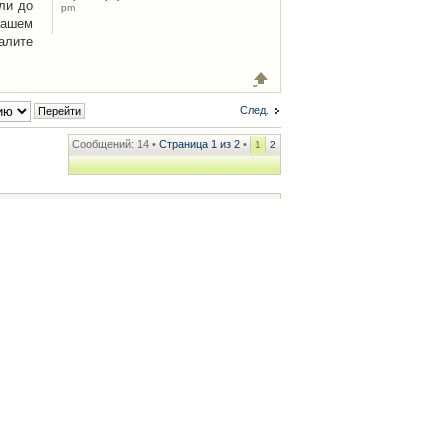
ли до
pm
Вашем
алите
След.
Сообщений: 14 •
Страница
1
из
2
•
1
2
ренции
• Часовой пояс: UTC + 2 часа [ Летнее время ]
.iCAR.com.ua