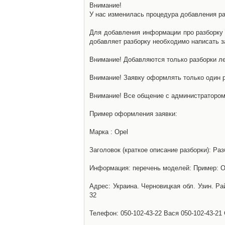
Внимание!
У нас изменилась процедура добавления разб
Для добавления информации про разборку н
добавляет разборку необходимо написать за
Внимание! Добавляются только разборки ле
Внимание! Заявку оформлять только один р
Внимание! Все общение с администратором 
Пример оформления заявки:
Марка : Opel
Заголовок (краткое описание разборки): Раз
Информация: перечень моделей: Пример: Ом
Адрес: Украина. Черновицкая обл. Узин. Р
32
Телефон: 050-102-43-22 Вася 050-102-43-21