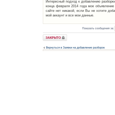
Интересный подход к добавлению разборки 
конца февраля 2014 года мое объявление 
сайте нет никакой, если Вы не хотите доб
мой аккаунт и все мои данные.
Показать сообщения за:
Закрыто
Вернуться в Заявки на добавление разборок
Список форумов
Контакты
iCAR - Виртуальны
При использовании 
Администратор
icar@icar.com.ua