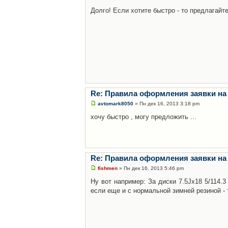
Долго! Если хотите быстро - то предлагайте
Re: Правила оформления заявки на
avtomark8050
» Пн дек 16, 2013 3:18 pm
хочу быстро , могу предложить ...
Re: Правила оформления заявки на
fishmen
» Пн дек 16, 2013 5:46 pm
Ну вот например: За диски 7.5Jx18 5/114.
если еще и с нормальной зимней резиной - 