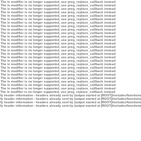
 The /e modifier is no longer supported, use preg_replace_callback instead
 The /e modifier is no longer supported, use preg_replace_callback instead
 The /e modifier is no longer supported, use preg_replace_callback instead
 The /e modifier is no longer supported, use preg_replace_callback instead
 The /e modifier is no longer supported, use preg_replace_callback instead
 The /e modifier is no longer supported, use preg_replace_callback instead
 The /e modifier is no longer supported, use preg_replace_callback instead
 The /e modifier is no longer supported, use preg_replace_callback instead
 The /e modifier is no longer supported, use preg_replace_callback instead
 The /e modifier is no longer supported, use preg_replace_callback instead
 The /e modifier is no longer supported, use preg_replace_callback instead
 The /e modifier is no longer supported, use preg_replace_callback instead
 The /e modifier is no longer supported, use preg_replace_callback instead
 The /e modifier is no longer supported, use preg_replace_callback instead
 The /e modifier is no longer supported, use preg_replace_callback instead
 The /e modifier is no longer supported, use preg_replace_callback instead
 The /e modifier is no longer supported, use preg_replace_callback instead
 The /e modifier is no longer supported, use preg_replace_callback instead
 The /e modifier is no longer supported, use preg_replace_callback instead
 The /e modifier is no longer supported, use preg_replace_callback instead
 The /e modifier is no longer supported, use preg_replace_callback instead
 The /e modifier is no longer supported, use preg_replace_callback instead
 The /e modifier is no longer supported, use preg_replace_callback instead
 The /e modifier is no longer supported, use preg_replace_callback instead
 The /e modifier is no longer supported, use preg_replace_callback instead
 The /e modifier is no longer supported, use preg_replace_callback instead
 The /e modifier is no longer supported, use preg_replace_callback instead
y header information - headers already sent by (output started at [ROOT]/includes/function
y header information - headers already sent by (output started at [ROOT]/includes/function
y header information - headers already sent by (output started at [ROOT]/includes/function
y header information - headers already sent by (output started at [ROOT]/includes/function