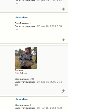
Зарегистрирован:
Вт фев 05, 2008 7:43
pm
cbrsashko
Сообщения:
4
Зарегистрирован:
Сб ноя 16, 2013 7:38
pm
fishmen
Site Admin
Сообщения:
391
Зарегистрирован:
Вт фев 05, 2008 7:43
pm
cbrsashko
Сообщения:
4
Зарегистрирован:
Сб ноя 16, 2013 7:38