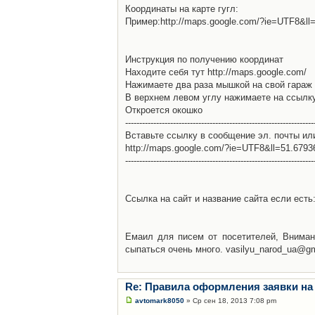
Координаты на карте гугл:
Пример:http://maps.google.com/?ie=UTF8&l
Инструкция по получению координат
Находите себя тут http://maps.google.com/
Нажимаете два раза мышкой на свой гараж 
В верхнем левом углу нажимаете на ссылк
Откроется окошко
-------------------------------------------------------------------
Вставьте ссылку в сообщение эл. почты ил
http://maps.google.com/?ie=UTF8&ll=51.679
-------------------------------------------------------------------
Ссылка на сайт и название сайта если есть: 
Емаил для писем от посетителей, Вниман
сыпаться очень много. vasilyu_narod_ua@g
Re: Правила оформления заявки на
avtomark8050
» Ср сен 18, 2013 7:08 pm