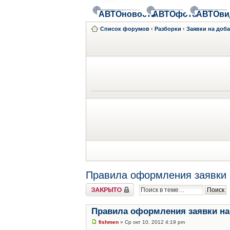
АВТОновости
АВТОфото
АВТОви
Список форумов
‹
Разборки
‹
Заявки на доб
Правила оформления заявки 
Закрыто
Правила оформления заявки на
fishmen
» Ср окт 10, 2012 4:19 pm