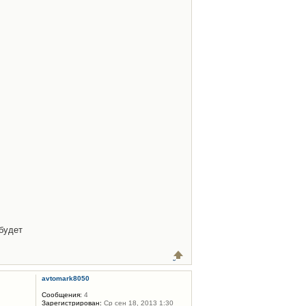
будет
avtomark8050
Сообщения:
4
Зарегистрирован:
Ср сен 18, 2013 1:30