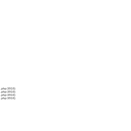
s.php:3910)
s.php:3910)
s.php:3910)
s.php:3910)