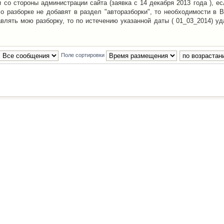
со стороны администрации сайта (заявка с 14 декабря 2013 года ), ес
о разборке не добавят в раздел "авторазборки", то необходимости в 
авлять мою разборку, то по истечению указанной даты ( 01_03_2014) уд
Поле сортировки
Наша команда
•
Удалить cookies конфе
Powered by
phpBB
® Forum Software © phpBB Group
Русская поддержка phpBB
й Клуб Автолюбителей
материалов обязательно указывать
гиперссылкой
на:
www