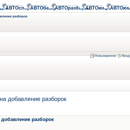
део
АВТОспорт
АВТОбазар
АВТОразборки
АВТОинфо
АВТОюм
авление разборок
Пользователи
Вход
на добавление разборок
 добавление разборок