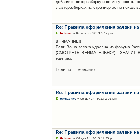
добавляю авторазборку и не могу понять, о
в авторазборках на странице ее не показыв
Re: Правила оформления заявки на
fishmen
» Вт ноя 05, 2013 3:49 pm
ВНИМАНИЕ!!!
Если Ваша заявка удалена из форума "заяв
(СМОТРЕТЬ ВНИМАТЕЛЬНО!) - ЗНАЧИТ Вы н
еще раз.
Если нет - ожидайте...
Re: Правила оформления заявки на
cbrsashko
» Сб дек 14, 2013 2:01 pm
Re: Правила оформления заявки на
fishmen
» Сб дек 14, 2013 11:23 pm