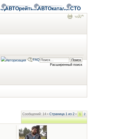
ор
АВТОрейтинг
АВТОкаталог
СТО
FAQ
Расширенный поиск
Сообщений: 14 •
Страница
1
из
2
•
1
2