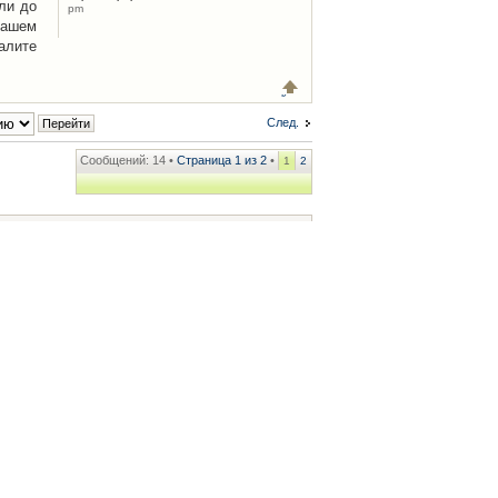
ли до
pm
Вашем
алите
След.
Сообщений: 14 •
Страница
1
из
2
•
1
2
ренции
• Часовой пояс: UTC + 2 часа [ Летнее время ]
.iCAR.com.ua