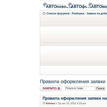
АВТОновости
АВТОфото
АВТОви
Список форумов
‹
Разборки
‹
Заявки на доб
Правила оформления заявки 
Закрыто
Правила оформления заявки на
fishmen
» Ср окт 10, 2012 4:19 pm