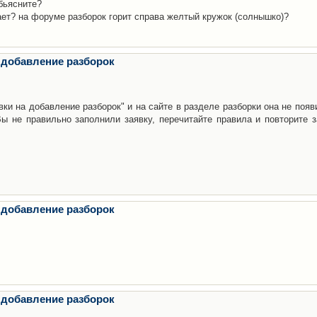
бьясните?
ает? на форуме разборок горит справа желтый кружок (солнышко)?
 добавление разборок
ки на добавление разборок" и на сайте в разделе разборки она не появ
е правильно заполнили заявку, перечитайте правила и повторите з
 добавление разборок
 добавление разборок