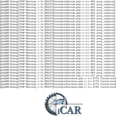
[phpBB Debug] PHP Warning
: in file
[ROOT]/includes/bbcode.php
on line
483
:
preg_replace():
[phpBB Debug] PHP Warning
: in file
[ROOT]/includes/bbcode.php
on line
483
:
preg_replace():
[phpBB Debug] PHP Warning
: in file
[ROOT]/includes/bbcode.php
on line
483
:
preg_replace():
[phpBB Debug] PHP Warning
: in file
[ROOT]/includes/bbcode.php
on line
483
:
preg_replace():
[phpBB Debug] PHP Warning
: in file
[ROOT]/includes/bbcode.php
on line
483
:
preg_replace():
[phpBB Debug] PHP Warning
: in file
[ROOT]/includes/bbcode.php
on line
483
:
preg_replace():
[phpBB Debug] PHP Warning
: in file
[ROOT]/includes/bbcode.php
on line
483
:
preg_replace():
[phpBB Debug] PHP Warning
: in file
[ROOT]/includes/bbcode.php
on line
483
:
preg_replace():
[phpBB Debug] PHP Warning
: in file
[ROOT]/includes/bbcode.php
on line
483
:
preg_replace():
[phpBB Debug] PHP Warning
: in file
[ROOT]/includes/bbcode.php
on line
483
:
preg_replace():
[phpBB Debug] PHP Warning
: in file
[ROOT]/includes/bbcode.php
on line
483
:
preg_replace():
[phpBB Debug] PHP Warning
: in file
[ROOT]/includes/bbcode.php
on line
483
:
preg_replace():
[phpBB Debug] PHP Warning
: in file
[ROOT]/includes/bbcode.php
on line
483
:
preg_replace():
[phpBB Debug] PHP Warning
: in file
[ROOT]/includes/bbcode.php
on line
483
:
preg_replace():
[phpBB Debug] PHP Warning
: in file
[ROOT]/includes/bbcode.php
on line
483
:
preg_replace():
[phpBB Debug] PHP Warning
: in file
[ROOT]/includes/bbcode.php
on line
483
:
preg_replace():
[phpBB Debug] PHP Warning
: in file
[ROOT]/includes/bbcode.php
on line
483
:
preg_replace():
[phpBB Debug] PHP Warning
: in file
[ROOT]/includes/bbcode.php
on line
483
:
preg_replace():
[phpBB Debug] PHP Warning
: in file
[ROOT]/includes/bbcode.php
on line
483
:
preg_replace():
[phpBB Debug] PHP Warning
: in file
[ROOT]/includes/bbcode.php
on line
483
:
preg_replace():
[phpBB Debug] PHP Warning
: in file
[ROOT]/includes/bbcode.php
on line
483
:
preg_replace():
[phpBB Debug] PHP Warning
: in file
[ROOT]/includes/bbcode.php
on line
483
:
preg_replace():
[phpBB Debug] PHP Warning
: in file
[ROOT]/includes/bbcode.php
on line
483
:
preg_replace():
[phpBB Debug] PHP Warning
: in file
[ROOT]/includes/bbcode.php
on line
483
:
preg_replace():
[phpBB Debug] PHP Warning
: in file
[ROOT]/includes/bbcode.php
on line
483
:
preg_replace():
[phpBB Debug] PHP Warning
: in file
[ROOT]/includes/bbcode.php
on line
483
:
preg_replace():
[phpBB Debug] PHP Warning
: in file
[ROOT]/includes/bbcode.php
on line
112
:
preg_replace():
[phpBB Debug] PHP Warning
: in file
[ROOT]/includes/functions.php
on line
4776
:
Cannot modif
[phpBB Debug] PHP Warning
: in file
[ROOT]/includes/functions.php
on line
4778
:
Cannot modif
[phpBB Debug] PHP Warning
: in file
[ROOT]/includes/functions.php
on line
4779
:
Cannot modif
[phpBB Debug] PHP Warning
: in file
[ROOT]/includes/functions.php
on line
4780
:
Cannot modif