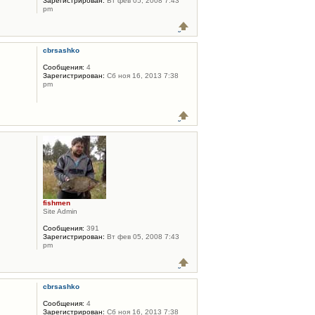
Зарегистрирован:
Вт фев 05, 2008 7:43
pm
cbrsashko
Сообщения:
4
Зарегистрирован:
Сб ноя 16, 2013 7:38
pm
fishmen
Site Admin
Сообщения:
391
Зарегистрирован:
Вт фев 05, 2008 7:43
pm
cbrsashko
Сообщения:
4
Зарегистрирован:
Сб ноя 16, 2013 7:38