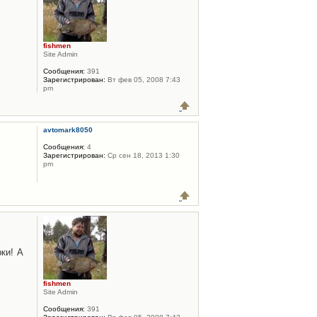
fishmen
Site Admin
Сообщения:
391
Зарегистрирован:
Вт фев 05, 2008 7:43
pm
avtomark8050
Сообщения:
4
Зарегистрирован:
Ср сен 18, 2013 1:30
pm
ки! А
fishmen
Site Admin
Сообщения:
391