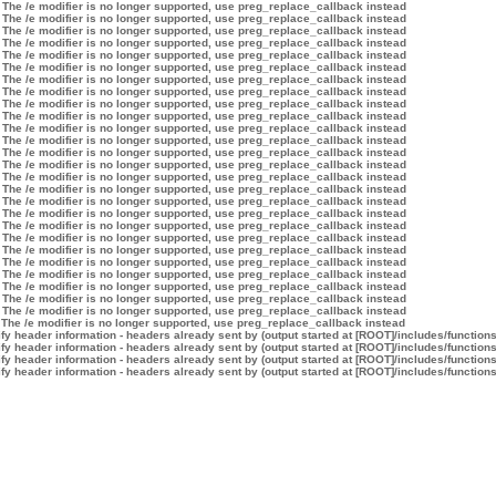
 The /e modifier is no longer supported, use preg_replace_callback instead
 The /e modifier is no longer supported, use preg_replace_callback instead
 The /e modifier is no longer supported, use preg_replace_callback instead
 The /e modifier is no longer supported, use preg_replace_callback instead
 The /e modifier is no longer supported, use preg_replace_callback instead
 The /e modifier is no longer supported, use preg_replace_callback instead
 The /e modifier is no longer supported, use preg_replace_callback instead
 The /e modifier is no longer supported, use preg_replace_callback instead
 The /e modifier is no longer supported, use preg_replace_callback instead
 The /e modifier is no longer supported, use preg_replace_callback instead
 The /e modifier is no longer supported, use preg_replace_callback instead
 The /e modifier is no longer supported, use preg_replace_callback instead
 The /e modifier is no longer supported, use preg_replace_callback instead
 The /e modifier is no longer supported, use preg_replace_callback instead
 The /e modifier is no longer supported, use preg_replace_callback instead
 The /e modifier is no longer supported, use preg_replace_callback instead
 The /e modifier is no longer supported, use preg_replace_callback instead
 The /e modifier is no longer supported, use preg_replace_callback instead
 The /e modifier is no longer supported, use preg_replace_callback instead
 The /e modifier is no longer supported, use preg_replace_callback instead
 The /e modifier is no longer supported, use preg_replace_callback instead
 The /e modifier is no longer supported, use preg_replace_callback instead
 The /e modifier is no longer supported, use preg_replace_callback instead
 The /e modifier is no longer supported, use preg_replace_callback instead
 The /e modifier is no longer supported, use preg_replace_callback instead
 The /e modifier is no longer supported, use preg_replace_callback instead
 The /e modifier is no longer supported, use preg_replace_callback instead
y header information - headers already sent by (output started at [ROOT]/includes/function
y header information - headers already sent by (output started at [ROOT]/includes/function
y header information - headers already sent by (output started at [ROOT]/includes/function
y header information - headers already sent by (output started at [ROOT]/includes/function