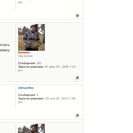
pm
илась
аявку
fishmen
Site Admin
Сообщения:
391
Зарегистрирован:
Вт фев 05, 2008 7:43
pm
cbrsashko
Сообщения:
4
Зарегистрирован:
Сб ноя 16, 2013 7:38
pm