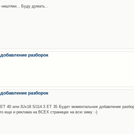
 ништяки... Буду думать...
 добавление разборок
 добавление разборок
3 ET 40 или 8Jx18 5/114.3 ET 35 Будет моментальное добавление разбор
то еще и реклама на ВСЕХ страницах на всю зиму :-)