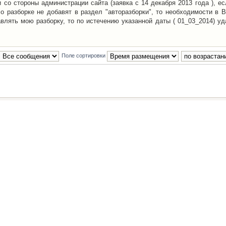
со стороны администрации сайта (заявка с 14 декабря 2013 года ), ес
о разборке не добавят в раздел "авторазборки", то необходимости в 
авлять мою разборку, то по истечению указанной даты ( 01_03_2014) уд
Поле сортировки
Наша команда
•
Удалить cookies конфе
Powered by
phpBB
® Forum Software © phpBB Group
Русская поддержка phpBB
й Клуб Автолюбителей
материалов обязательно указывать
гиперссылкой
на:
www