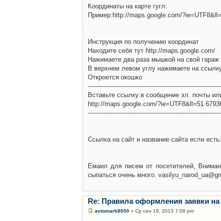
Координаты на карте гугл:
Пример:http://maps.google.com/?ie=UTF8&l
Инструкция по получению координат
Находите себя тут http://maps.google.com/
Нажимаете два раза мышкой на свой гараж 
В верхнем левом углу нажимаете на ссылк
Откроется окошко
-------------------------------------------------------------------
Вставьте ссылку в сообщение эл. почты ил
http://maps.google.com/?ie=UTF8&ll=51.679
-------------------------------------------------------------------
Ссылка на сайт и название сайта если есть: 
Емаил для писем от посетителей, Вниман
сыпаться очень много. vasilyu_narod_ua@g
Re: Правила оформления заявки на
avtomark8050
» Ср сен 18, 2013 7:08 pm