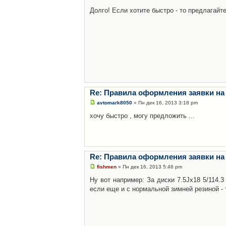
Долго! Если хотите быстро - то предлагайте
Re: Правила оформления заявки на
avtomark8050
» Пн дек 16, 2013 3:18 pm
хочу быстро , могу предложить ...
Re: Правила оформления заявки на
fishmen
» Пн дек 16, 2013 5:46 pm
Ну вот например: За диски 7.5Jx18 5/114.
если еще и с нормальной зимней резиной - 