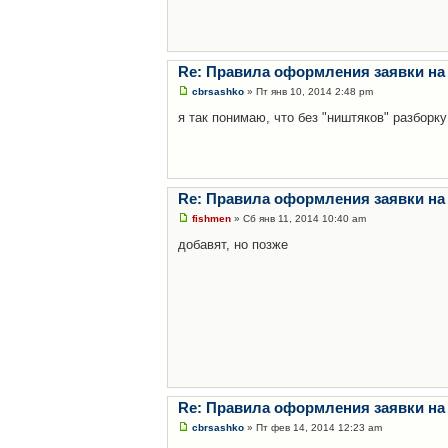
Re: Правила оформления заявки на
cbrsashko
» Пт янв 10, 2014 2:48 pm
я так понимаю, что без "ништяков" разборку
Re: Правила оформления заявки на
fishmen
» Сб янв 11, 2014 10:40 am
добавят, но позже
Re: Правила оформления заявки на
cbrsashko
» Пт фев 14, 2014 12:23 am