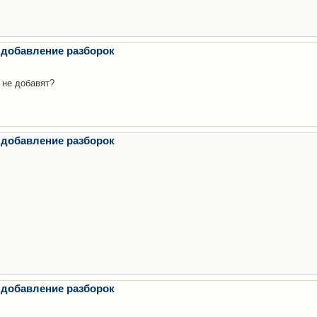
 добавление разборок
 не добавят?
 добавление разборок
 добавление разборок