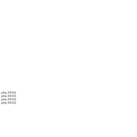
s.php:3910)
s.php:3910)
s.php:3910)
s.php:3910)