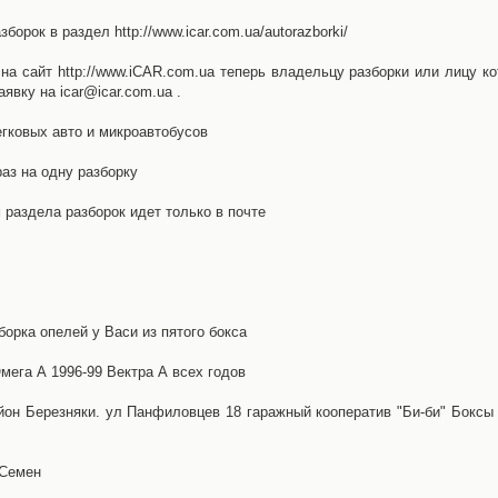
орок в раздел http://www.icar.com.ua/autorazborki/
а сайт http://www.iCAR.com.ua теперь владельцу разборки или лицу ко
явку на icar@icar.com.ua .
гковых авто и микроавтобусов
аз на одну разборку
раздела разборок идет только в почте
борка опелей у Васи из пятого бокса
ега А 1996-99 Вектра А всех годов
айон Березняки. ул Панфиловцев 18 гаражный кооператив "Би-би" Боксы
 Семен