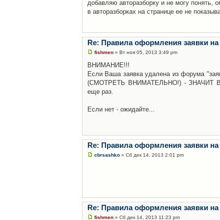
добавляю авторазборку и не могу понять, о
в авторазборках на странице ее не показыв
Re: Правила оформления заявки на
fishmen
» Вт ноя 05, 2013 3:49 pm
ВНИМАНИЕ!!!
Если Ваша заявка удалена из форума "заяв
(СМОТРЕТЬ ВНИМАТЕЛЬНО!) - ЗНАЧИТ Вы н
еще раз.
Если нет - ожидайте...
Re: Правила оформления заявки на
cbrsashko
» Сб дек 14, 2013 2:01 pm
Re: Правила оформления заявки на
fishmen
» Сб дек 14, 2013 11:23 pm