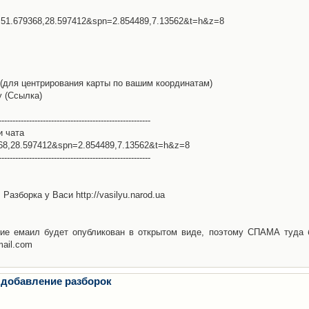
l=51.679368,28.597412&spn=2.854489,7.13562&t=h&z=8
(для центрирования карты по вашим координатам)
у (Ссылка)
-------------------------------------------------------
и чата
368,28.597412&spn=2.854489,7.13562&t=h&z=8
-------------------------------------------------------
Разборка у Васи http://vasilyu.narod.ua
ие емаил будет опубликован в открытом виде, поэтому СПАМА туда 
mail.com
 добавление разборок