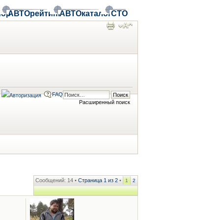
ор
АВТОрейтинг
АВТОкаталог
СТО
FAQ
Расширенный поиск
Сообщений: 14 •
Страница
1
из
2
•
1
2