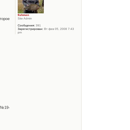
fishmen
торое
Site Admin
Сообщения:
391
Зарегистрирован:
Вт фев 05, 2008 7:43
pm
 №19-