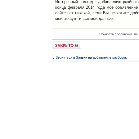
Интересный подход к добавлению разборки 
конца февраля 2014 года мое объявление 
сайте нет никакой, если Вы не хотите доб
мой аккаунт и все мои данные.
Показать сообщения за:
Закрыто
Вернуться в Заявки на добавление разборок
Список форумов
Контакты
iCAR - Виртуальны
При использовании 
Администратор
icar@icar.com.ua