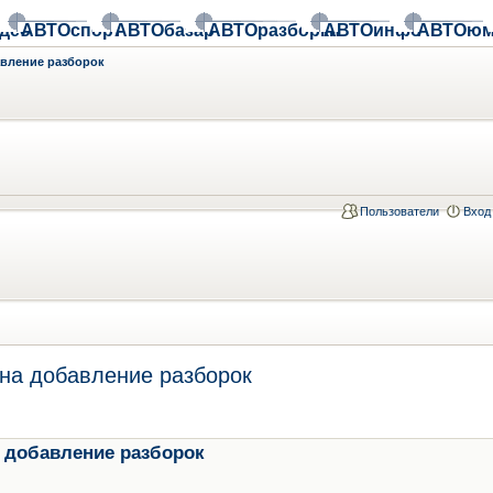
део
АВТОспорт
АВТОбазар
АВТОразборки
АВТОинфо
АВТОюм
авление разборок
Пользователи
Вход
на добавление разборок
 добавление разборок