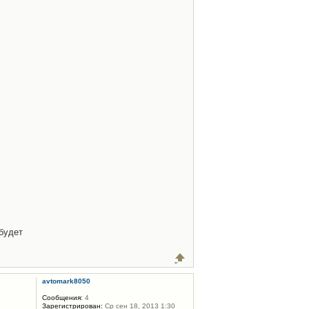
будет
avtomark8050
Сообщения:
4
Зарегистрирован:
Ср сен 18, 2013 1:30