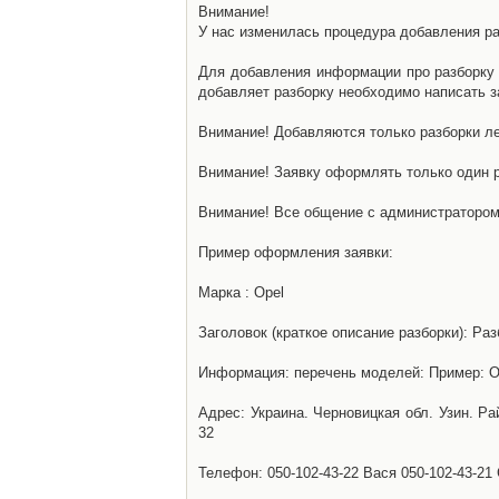
Внимание!
У нас изменилась процедура добавления разб
Для добавления информации про разборку н
добавляет разборку необходимо написать за
Внимание! Добавляются только разборки ле
Внимание! Заявку оформлять только один р
Внимание! Все общение с администратором 
Пример оформления заявки:
Марка : Opel
Заголовок (краткое описание разборки): Раз
Информация: перечень моделей: Пример: Ом
Адрес: Украина. Черновицкая обл. Узин. Р
32
Телефон: 050-102-43-22 Вася 050-102-43-21