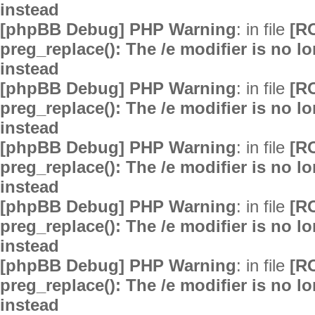
instead
[phpBB Debug] PHP Warning
: in file
[R
preg_replace(): The /e modifier is no 
instead
[phpBB Debug] PHP Warning
: in file
[R
preg_replace(): The /e modifier is no 
instead
[phpBB Debug] PHP Warning
: in file
[R
preg_replace(): The /e modifier is no 
instead
[phpBB Debug] PHP Warning
: in file
[R
preg_replace(): The /e modifier is no 
instead
[phpBB Debug] PHP Warning
: in file
[R
preg_replace(): The /e modifier is no 
instead