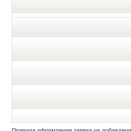
Правила оформления заявки на добавлени