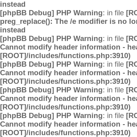
instead
[phpBB Debug] PHP Warning
: in file
[R
preg_replace(): The /e modifier is no 
instead
[phpBB Debug] PHP Warning
: in file
[R
Cannot modify header information - hea
[ROOT]/includes/functions.php:3910)
[phpBB Debug] PHP Warning
: in file
[R
Cannot modify header information - hea
[ROOT]/includes/functions.php:3910)
[phpBB Debug] PHP Warning
: in file
[R
Cannot modify header information - hea
[ROOT]/includes/functions.php:3910)
[phpBB Debug] PHP Warning
: in file
[R
Cannot modify header information - hea
[ROOT]/includes/functions.php:3910)