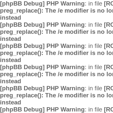
[phpBB Debug] PHP Warning
: in file
[R
preg_replace(): The /e modifier is no 
instead
[phpBB Debug] PHP Warning
: in file
[R
preg_replace(): The /e modifier is no 
instead
[phpBB Debug] PHP Warning
: in file
[R
preg_replace(): The /e modifier is no 
instead
[phpBB Debug] PHP Warning
: in file
[R
preg_replace(): The /e modifier is no 
instead
[phpBB Debug] PHP Warning
: in file
[R
preg_replace(): The /e modifier is no 
instead
[phpBB Debug] PHP Warning
: in file
[R