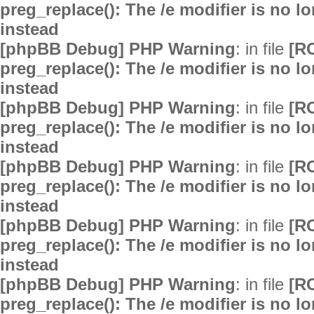
preg_replace(): The /e modifier is no 
instead
[phpBB Debug] PHP Warning
: in file
[R
preg_replace(): The /e modifier is no 
instead
[phpBB Debug] PHP Warning
: in file
[R
preg_replace(): The /e modifier is no 
instead
[phpBB Debug] PHP Warning
: in file
[R
preg_replace(): The /e modifier is no 
instead
[phpBB Debug] PHP Warning
: in file
[R
preg_replace(): The /e modifier is no 
instead
[phpBB Debug] PHP Warning
: in file
[R
preg_replace(): The /e modifier is no 