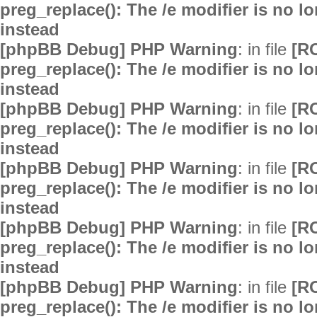
preg_replace(): The /e modifier is no 
instead
[phpBB Debug] PHP Warning
: in file
[R
preg_replace(): The /e modifier is no 
instead
[phpBB Debug] PHP Warning
: in file
[R
preg_replace(): The /e modifier is no 
instead
[phpBB Debug] PHP Warning
: in file
[R
preg_replace(): The /e modifier is no 
instead
[phpBB Debug] PHP Warning
: in file
[R
preg_replace(): The /e modifier is no 
instead
[phpBB Debug] PHP Warning
: in file
[R
preg_replace(): The /e modifier is no 