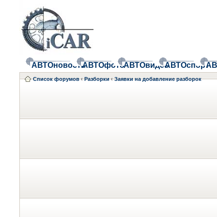
АВТОновости
АВТОфото
АВТОвидео
АВТОспорт
АВ
Список форумов
‹
Разборки
‹
Заявки на добавление разборок