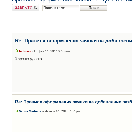
Закрыто
Re: Правила оформления заявки на добавлени
fishmen
» Пт фев 14, 2014 9:33 am
Хорошо удалю.
Re: Правила оформления заявки на добавление раз
Vadim.Martinov
» Чт июн 04, 2015 7:34 pm