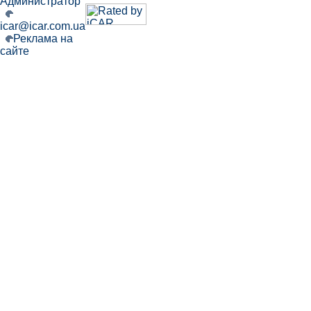
Администратор
icar@icar.com.ua
Реклама на
сайте