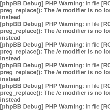
[phpBB Debug] PHP Warning
: in file
[R
preg_replace(): The /e modifier is no 
instead
[phpBB Debug] PHP Warning
: in file
[R
preg_replace(): The /e modifier is no 
instead
[phpBB Debug] PHP Warning
: in file
[R
preg_replace(): The /e modifier is no 
instead
[phpBB Debug] PHP Warning
: in file
[R
preg_replace(): The /e modifier is no 
instead
[phpBB Debug] PHP Warning
: in file
[R
preg_replace(): The /e modifier is no 
instead
[phpBB Debug] PHP Warning
: in file
[R