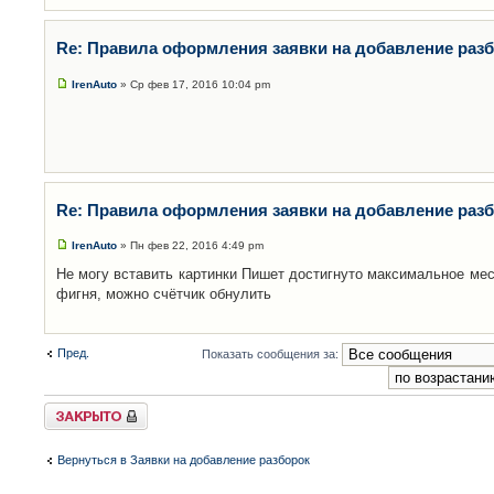
Re: Правила оформления заявки на добавление раз
IrenAuto
» Ср фев 17, 2016 10:04 pm
Re: Правила оформления заявки на добавление раз
IrenAuto
» Пн фев 22, 2016 4:49 pm
Не могу вставить картинки Пишет достигнуто максимальное мес
фигня, можно счётчик обнулить
Пред.
Показать сообщения за:
Закрыто
Вернуться в Заявки на добавление разборок