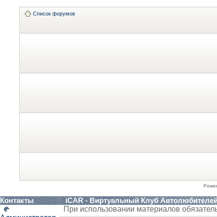
Список форумов
Powe
Контакты
iCAR - Виртуальный Клуб Автолюбителе
При использовании материалов обязател