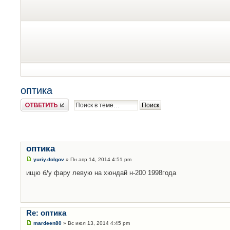
оптика
Ответить
оптика
yuriy.dolgov
» Пн апр 14, 2014 4:51 pm
ищю б/у фару левую на хюндай н-200 1998года
Re: оптика
mardeen80
» Вс июл 13, 2014 4:45 pm