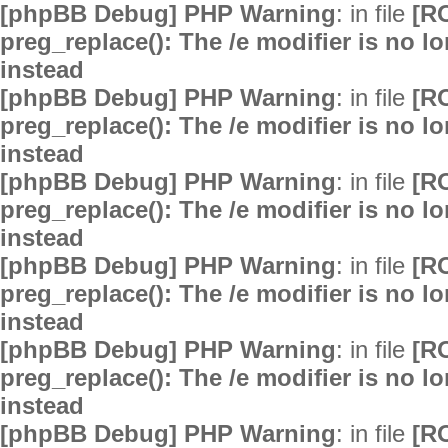
[phpBB Debug] PHP Warning
: in file
[R
preg_replace(): The /e modifier is no 
instead
[phpBB Debug] PHP Warning
: in file
[R
preg_replace(): The /e modifier is no 
instead
[phpBB Debug] PHP Warning
: in file
[R
preg_replace(): The /e modifier is no 
instead
[phpBB Debug] PHP Warning
: in file
[R
preg_replace(): The /e modifier is no 
instead
[phpBB Debug] PHP Warning
: in file
[R
preg_replace(): The /e modifier is no 
instead
[phpBB Debug] PHP Warning
: in file
[R