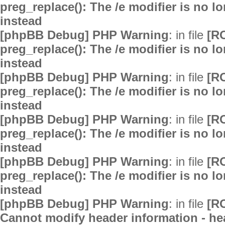
preg_replace(): The /e modifier is no 
instead
[phpBB Debug] PHP Warning
: in file
[R
preg_replace(): The /e modifier is no 
instead
[phpBB Debug] PHP Warning
: in file
[R
preg_replace(): The /e modifier is no 
instead
[phpBB Debug] PHP Warning
: in file
[R
preg_replace(): The /e modifier is no 
instead
[phpBB Debug] PHP Warning
: in file
[R
preg_replace(): The /e modifier is no 
instead
[phpBB Debug] PHP Warning
: in file
[R
Cannot modify header information - hea