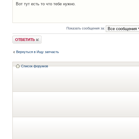
Вот тут есть то что тебе нужно.
Показать сообщения за:
Ответить
Вернуться в Ищу запчасть
Список форумов