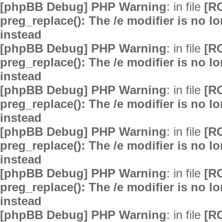
[phpBB Debug] PHP Warning
: in file
[R
preg_replace(): The /e modifier is no 
instead
[phpBB Debug] PHP Warning
: in file
[R
preg_replace(): The /e modifier is no 
instead
[phpBB Debug] PHP Warning
: in file
[R
preg_replace(): The /e modifier is no 
instead
[phpBB Debug] PHP Warning
: in file
[R
preg_replace(): The /e modifier is no 
instead
[phpBB Debug] PHP Warning
: in file
[R
preg_replace(): The /e modifier is no 
instead
[phpBB Debug] PHP Warning
: in file
[R