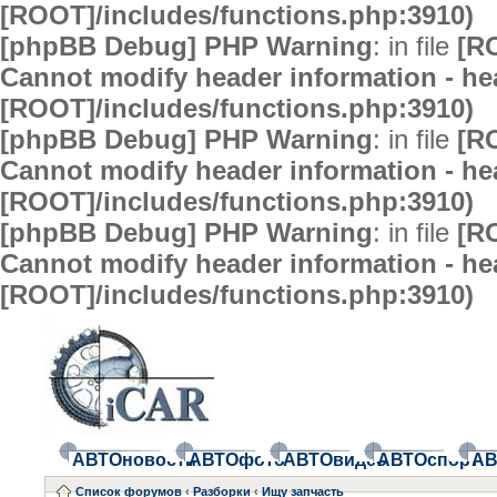
[ROOT]/includes/functions.php:3910)
[phpBB Debug] PHP Warning
: in file
[R
Cannot modify header information - hea
[ROOT]/includes/functions.php:3910)
[phpBB Debug] PHP Warning
: in file
[R
Cannot modify header information - hea
[ROOT]/includes/functions.php:3910)
[phpBB Debug] PHP Warning
: in file
[R
Cannot modify header information - hea
[ROOT]/includes/functions.php:3910)
АВТОновости
АВТОфото
АВТОвидео
АВТОспорт
АВ
Список форумов
‹
Разборки
‹
Ищу запчасть