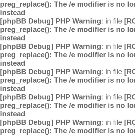
preg_replace(): The /e modifier is no 
instead
[phpBB Debug] PHP Warning
: in file
[R
preg_replace(): The /e modifier is no 
instead
[phpBB Debug] PHP Warning
: in file
[R
preg_replace(): The /e modifier is no 
instead
[phpBB Debug] PHP Warning
: in file
[R
preg_replace(): The /e modifier is no 
instead
[phpBB Debug] PHP Warning
: in file
[R
preg_replace(): The /e modifier is no 
instead
[phpBB Debug] PHP Warning
: in file
[R
preg_replace(): The /e modifier is no 