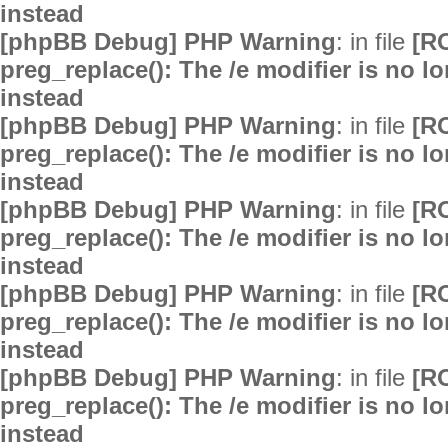
instead
[phpBB Debug] PHP Warning
: in file
[R
preg_replace(): The /e modifier is no 
instead
[phpBB Debug] PHP Warning
: in file
[R
preg_replace(): The /e modifier is no 
instead
[phpBB Debug] PHP Warning
: in file
[R
preg_replace(): The /e modifier is no 
instead
[phpBB Debug] PHP Warning
: in file
[R
preg_replace(): The /e modifier is no 
instead
[phpBB Debug] PHP Warning
: in file
[R
preg_replace(): The /e modifier is no 
instead