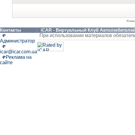
Powe
Контакты
iCAR - Виртуальный Клуб Автолюбителе
При использовании материалов обязател
Администратор
icar@icar.com.ua
Реклама на
сайте