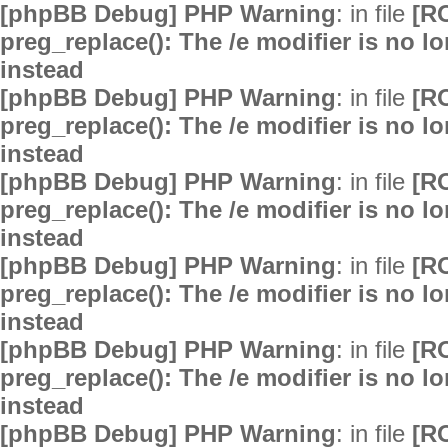
[phpBB Debug] PHP Warning
: in file
[R
preg_replace(): The /e modifier is no 
instead
[phpBB Debug] PHP Warning
: in file
[R
preg_replace(): The /e modifier is no 
instead
[phpBB Debug] PHP Warning
: in file
[R
preg_replace(): The /e modifier is no 
instead
[phpBB Debug] PHP Warning
: in file
[R
preg_replace(): The /e modifier is no 
instead
[phpBB Debug] PHP Warning
: in file
[R
preg_replace(): The /e modifier is no 
instead
[phpBB Debug] PHP Warning
: in file
[R