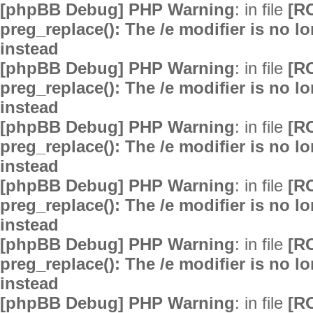
[phpBB Debug] PHP Warning
: in file
[R
preg_replace(): The /e modifier is no 
instead
[phpBB Debug] PHP Warning
: in file
[R
preg_replace(): The /e modifier is no 
instead
[phpBB Debug] PHP Warning
: in file
[R
preg_replace(): The /e modifier is no 
instead
[phpBB Debug] PHP Warning
: in file
[R
preg_replace(): The /e modifier is no 
instead
[phpBB Debug] PHP Warning
: in file
[R
preg_replace(): The /e modifier is no 
instead
[phpBB Debug] PHP Warning
: in file
[R