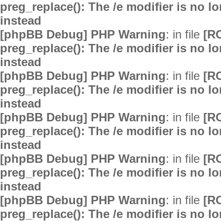
preg_replace(): The /e modifier is no 
instead
[phpBB Debug] PHP Warning
: in file
[R
preg_replace(): The /e modifier is no 
instead
[phpBB Debug] PHP Warning
: in file
[R
preg_replace(): The /e modifier is no 
instead
[phpBB Debug] PHP Warning
: in file
[R
preg_replace(): The /e modifier is no 
instead
[phpBB Debug] PHP Warning
: in file
[R
preg_replace(): The /e modifier is no 
instead
[phpBB Debug] PHP Warning
: in file
[R
preg_replace(): The /e modifier is no 