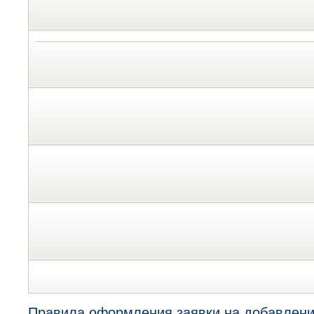
Правила оформления заявки на добавлени