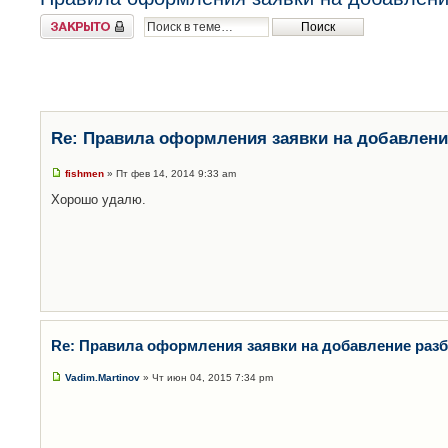
Закрыто
Re: Правила оформления заявки на добавлени
fishmen
» Пт фев 14, 2014 9:33 am
Хорошо удалю.
Re: Правила оформления заявки на добавление раз
Vadim.Martinov
» Чт июн 04, 2015 7:34 pm