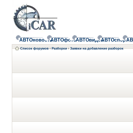
АВТОновости
АВТОфото
АВТОвидео
АВТОспорт
АВ
Список форумов
‹
Разборки
‹
Заявки на добавление разборок