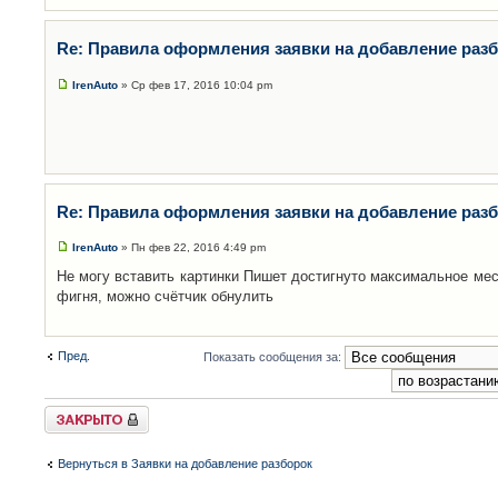
Re: Правила оформления заявки на добавление раз
IrenAuto
» Ср фев 17, 2016 10:04 pm
Re: Правила оформления заявки на добавление раз
IrenAuto
» Пн фев 22, 2016 4:49 pm
Не могу вставить картинки Пишет достигнуто максимальное мес
фигня, можно счётчик обнулить
Пред.
Показать сообщения за:
Закрыто
Вернуться в Заявки на добавление разборок