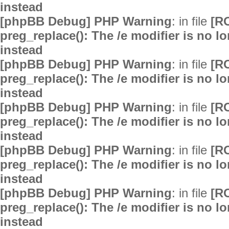
instead
[phpBB Debug] PHP Warning
: in file
[R
preg_replace(): The /e modifier is no 
instead
[phpBB Debug] PHP Warning
: in file
[R
preg_replace(): The /e modifier is no 
instead
[phpBB Debug] PHP Warning
: in file
[R
preg_replace(): The /e modifier is no 
instead
[phpBB Debug] PHP Warning
: in file
[R
preg_replace(): The /e modifier is no 
instead
[phpBB Debug] PHP Warning
: in file
[R
preg_replace(): The /e modifier is no 
instead