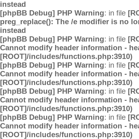
instead
[phpBB Debug] PHP Warning
: in file
[R
preg_replace(): The /e modifier is no 
instead
[phpBB Debug] PHP Warning
: in file
[R
Cannot modify header information - hea
[ROOT]/includes/functions.php:3910)
[phpBB Debug] PHP Warning
: in file
[R
Cannot modify header information - hea
[ROOT]/includes/functions.php:3910)
[phpBB Debug] PHP Warning
: in file
[R
Cannot modify header information - hea
[ROOT]/includes/functions.php:3910)
[phpBB Debug] PHP Warning
: in file
[R
Cannot modify header information - hea
[ROOT]/includes/functions.php:3910)