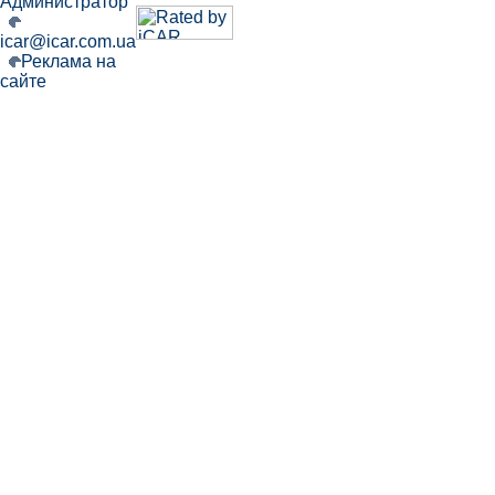
Администратор
icar@icar.com.ua
Реклама на
сайте