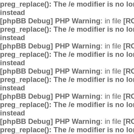
preg_replace(): The /e modifier is no 
instead
[phpBB Debug] PHP Warning
: in file
[R
preg_replace(): The /e modifier is no 
instead
[phpBB Debug] PHP Warning
: in file
[R
preg_replace(): The /e modifier is no 
instead
[phpBB Debug] PHP Warning
: in file
[R
preg_replace(): The /e modifier is no 
instead
[phpBB Debug] PHP Warning
: in file
[R
preg_replace(): The /e modifier is no 
instead
[phpBB Debug] PHP Warning
: in file
[R
preg_replace(): The /e modifier is no 