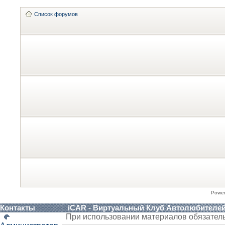
Список форумов
Powe
Контакты
iCAR - Виртуальный Клуб Автолюбителе
При использовании материалов обязател