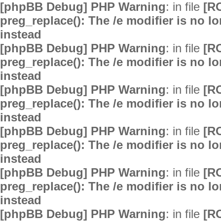
[phpBB Debug] PHP Warning
: in file
[R
preg_replace(): The /e modifier is no 
instead
[phpBB Debug] PHP Warning
: in file
[R
preg_replace(): The /e modifier is no 
instead
[phpBB Debug] PHP Warning
: in file
[R
preg_replace(): The /e modifier is no 
instead
[phpBB Debug] PHP Warning
: in file
[R
preg_replace(): The /e modifier is no 
instead
[phpBB Debug] PHP Warning
: in file
[R
preg_replace(): The /e modifier is no 
instead
[phpBB Debug] PHP Warning
: in file
[R