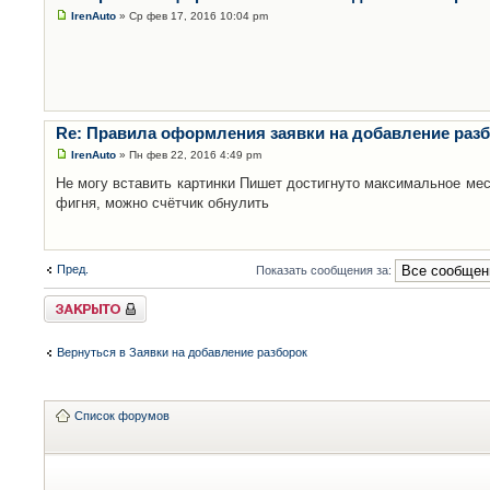
IrenAuto
» Ср фев 17, 2016 10:04 pm
Re: Правила оформления заявки на добавление раз
IrenAuto
» Пн фев 22, 2016 4:49 pm
Не могу вставить картинки Пишет достигнуто максимальное мес
фигня, можно счётчик обнулить
Пред.
Показать сообщения за:
Закрыто
Вернуться в Заявки на добавление разборок
Список форумов