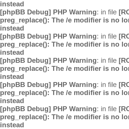
instead
[phpBB Debug] PHP Warning
: in file
[R
preg_replace(): The /e modifier is no 
instead
[phpBB Debug] PHP Warning
: in file
[R
preg_replace(): The /e modifier is no 
instead
[phpBB Debug] PHP Warning
: in file
[R
preg_replace(): The /e modifier is no 
instead
[phpBB Debug] PHP Warning
: in file
[R
preg_replace(): The /e modifier is no 
instead
[phpBB Debug] PHP Warning
: in file
[R
preg_replace(): The /e modifier is no 
instead