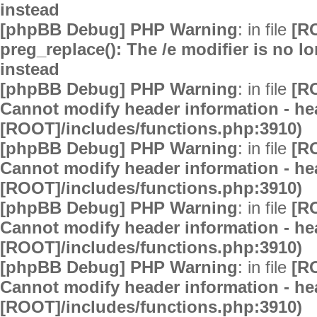
instead
[phpBB Debug] PHP Warning
: in file
[R
preg_replace(): The /e modifier is no 
instead
[phpBB Debug] PHP Warning
: in file
[R
Cannot modify header information - hea
[ROOT]/includes/functions.php:3910)
[phpBB Debug] PHP Warning
: in file
[R
Cannot modify header information - hea
[ROOT]/includes/functions.php:3910)
[phpBB Debug] PHP Warning
: in file
[R
Cannot modify header information - hea
[ROOT]/includes/functions.php:3910)
[phpBB Debug] PHP Warning
: in file
[R
Cannot modify header information - hea
[ROOT]/includes/functions.php:3910)