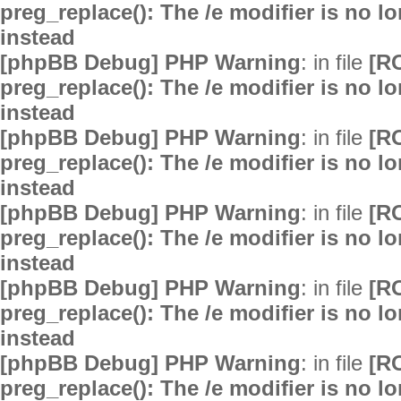
preg_replace(): The /e modifier is no 
instead
[phpBB Debug] PHP Warning
: in file
[R
preg_replace(): The /e modifier is no 
instead
[phpBB Debug] PHP Warning
: in file
[R
preg_replace(): The /e modifier is no 
instead
[phpBB Debug] PHP Warning
: in file
[R
preg_replace(): The /e modifier is no 
instead
[phpBB Debug] PHP Warning
: in file
[R
preg_replace(): The /e modifier is no 
instead
[phpBB Debug] PHP Warning
: in file
[R
preg_replace(): The /e modifier is no 