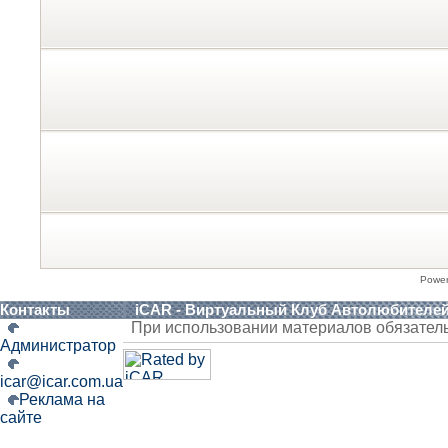
Powe
Контакты
iCAR - Виртуальный Клуб Автолюбителе
При использовании материалов обязател
Администратор
icar@icar.com.ua
Реклама на
сайте