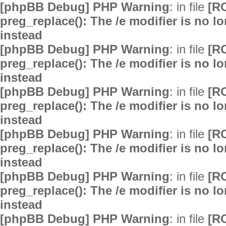
[phpBB Debug] PHP Warning
: in file
[R
preg_replace(): The /e modifier is no 
instead
[phpBB Debug] PHP Warning
: in file
[R
preg_replace(): The /e modifier is no 
instead
[phpBB Debug] PHP Warning
: in file
[R
preg_replace(): The /e modifier is no 
instead
[phpBB Debug] PHP Warning
: in file
[R
preg_replace(): The /e modifier is no 
instead
[phpBB Debug] PHP Warning
: in file
[R
preg_replace(): The /e modifier is no 
instead
[phpBB Debug] PHP Warning
: in file
[R