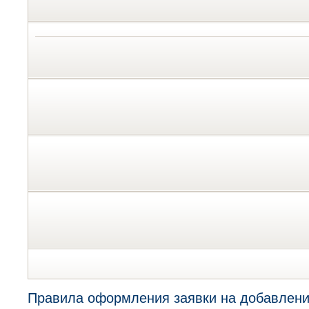
Правила оформления заявки на добавлени