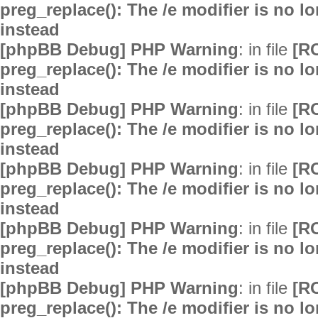
preg_replace(): The /e modifier is no 
instead
[phpBB Debug] PHP Warning
: in file
[R
preg_replace(): The /e modifier is no 
instead
[phpBB Debug] PHP Warning
: in file
[R
preg_replace(): The /e modifier is no 
instead
[phpBB Debug] PHP Warning
: in file
[R
preg_replace(): The /e modifier is no 
instead
[phpBB Debug] PHP Warning
: in file
[R
preg_replace(): The /e modifier is no 
instead
[phpBB Debug] PHP Warning
: in file
[R
preg_replace(): The /e modifier is no 