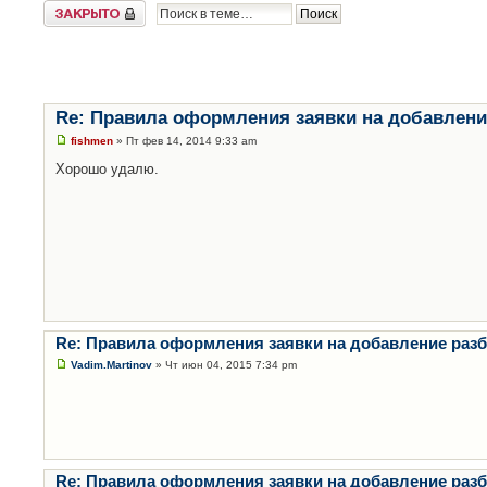
Закрыто
Re: Правила оформления заявки на добавлени
fishmen
» Пт фев 14, 2014 9:33 am
Хорошо удалю.
Re: Правила оформления заявки на добавление раз
Vadim.Martinov
» Чт июн 04, 2015 7:34 pm
Re: Правила оформления заявки на добавление раз