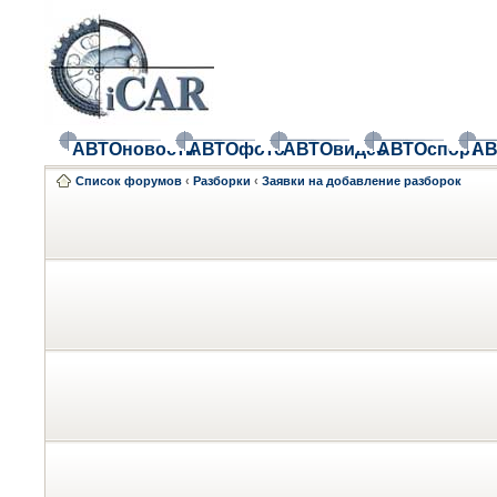
АВТОновости
АВТОфото
АВТОвидео
АВТОспорт
АВ
Список форумов
‹
Разборки
‹
Заявки на добавление разборок