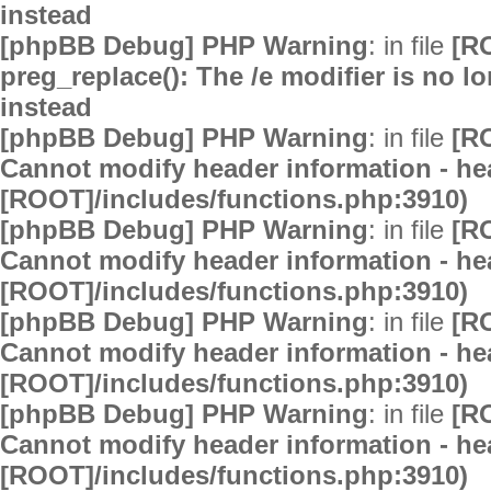
instead
[phpBB Debug] PHP Warning
: in file
[R
preg_replace(): The /e modifier is no 
instead
[phpBB Debug] PHP Warning
: in file
[R
Cannot modify header information - hea
[ROOT]/includes/functions.php:3910)
[phpBB Debug] PHP Warning
: in file
[R
Cannot modify header information - hea
[ROOT]/includes/functions.php:3910)
[phpBB Debug] PHP Warning
: in file
[R
Cannot modify header information - hea
[ROOT]/includes/functions.php:3910)
[phpBB Debug] PHP Warning
: in file
[R
Cannot modify header information - hea
[ROOT]/includes/functions.php:3910)