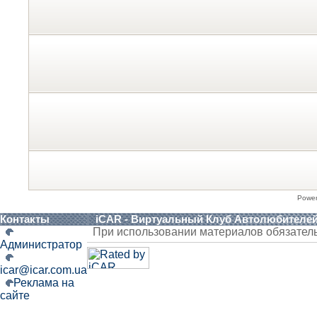
Powe
Контакты
iCAR - Виртуальный Клуб Автолюбителе
При использовании материалов обязател
Администратор
icar@icar.com.ua
Реклама на
сайте