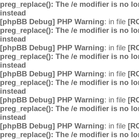
preg_replace(): The /e modifier is no 
instead
[phpBB Debug] PHP Warning
: in file
[R
preg_replace(): The /e modifier is no 
instead
[phpBB Debug] PHP Warning
: in file
[R
preg_replace(): The /e modifier is no 
instead
[phpBB Debug] PHP Warning
: in file
[R
preg_replace(): The /e modifier is no 
instead
[phpBB Debug] PHP Warning
: in file
[R
preg_replace(): The /e modifier is no 
instead
[phpBB Debug] PHP Warning
: in file
[R
preg_replace(): The /e modifier is no 