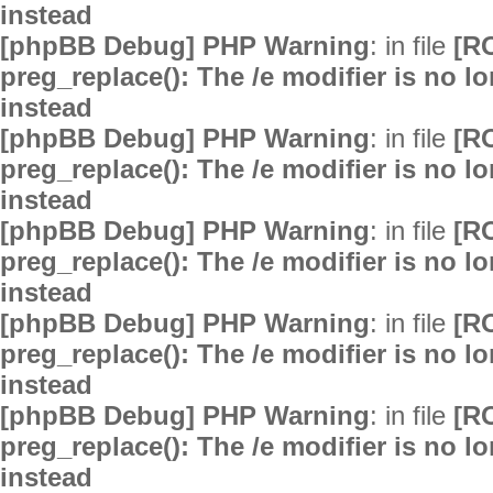
instead
[phpBB Debug] PHP Warning
: in file
[R
preg_replace(): The /e modifier is no 
instead
[phpBB Debug] PHP Warning
: in file
[R
preg_replace(): The /e modifier is no 
instead
[phpBB Debug] PHP Warning
: in file
[R
preg_replace(): The /e modifier is no 
instead
[phpBB Debug] PHP Warning
: in file
[R
preg_replace(): The /e modifier is no 
instead
[phpBB Debug] PHP Warning
: in file
[R
preg_replace(): The /e modifier is no 
instead