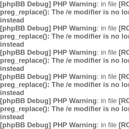
[phpBB Debug] PHP Warning
: in file
[R
preg_replace(): The /e modifier is no 
instead
[phpBB Debug] PHP Warning
: in file
[R
preg_replace(): The /e modifier is no 
instead
[phpBB Debug] PHP Warning
: in file
[R
preg_replace(): The /e modifier is no 
instead
[phpBB Debug] PHP Warning
: in file
[R
preg_replace(): The /e modifier is no 
instead
[phpBB Debug] PHP Warning
: in file
[R
preg_replace(): The /e modifier is no 
instead
[phpBB Debug] PHP Warning
: in file
[R