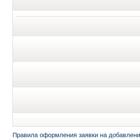
Правила оформления заявки на добавлени