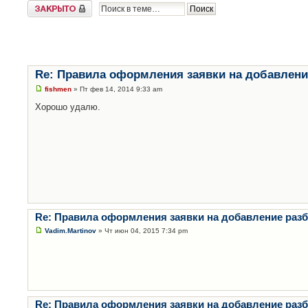
Закрыто
Re: Правила оформления заявки на добавлени
fishmen
» Пт фев 14, 2014 9:33 am
Хорошо удалю.
Re: Правила оформления заявки на добавление раз
Vadim.Martinov
» Чт июн 04, 2015 7:34 pm
Re: Правила оформления заявки на добавление раз