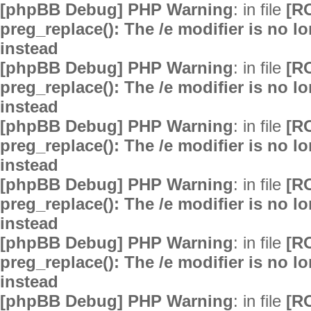
[phpBB Debug] PHP Warning
: in file
[R
preg_replace(): The /e modifier is no 
instead
[phpBB Debug] PHP Warning
: in file
[R
preg_replace(): The /e modifier is no 
instead
[phpBB Debug] PHP Warning
: in file
[R
preg_replace(): The /e modifier is no 
instead
[phpBB Debug] PHP Warning
: in file
[R
preg_replace(): The /e modifier is no 
instead
[phpBB Debug] PHP Warning
: in file
[R
preg_replace(): The /e modifier is no 
instead
[phpBB Debug] PHP Warning
: in file
[R