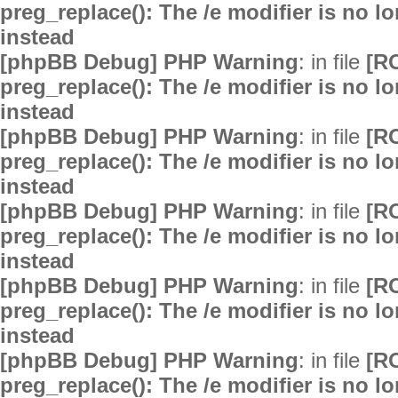
preg_replace(): The /e modifier is no 
instead
[phpBB Debug] PHP Warning
: in file
[R
preg_replace(): The /e modifier is no 
instead
[phpBB Debug] PHP Warning
: in file
[R
preg_replace(): The /e modifier is no 
instead
[phpBB Debug] PHP Warning
: in file
[R
preg_replace(): The /e modifier is no 
instead
[phpBB Debug] PHP Warning
: in file
[R
preg_replace(): The /e modifier is no 
instead
[phpBB Debug] PHP Warning
: in file
[R
preg_replace(): The /e modifier is no 