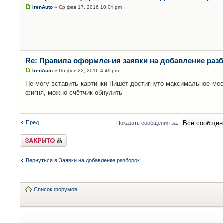
IrenAuto
» Ср фев 17, 2016 10:04 pm
Re: Правила оформления заявки на добавление раз
IrenAuto
» Пн фев 22, 2016 4:49 pm
Не могу вставить картинки Пишет достигнуто максимальное мес
фигня, можно счётчик обнулить
Пред.
Показать сообщения за:
Закрыто
Вернуться в Заявки на добавление разборок
Список форумов