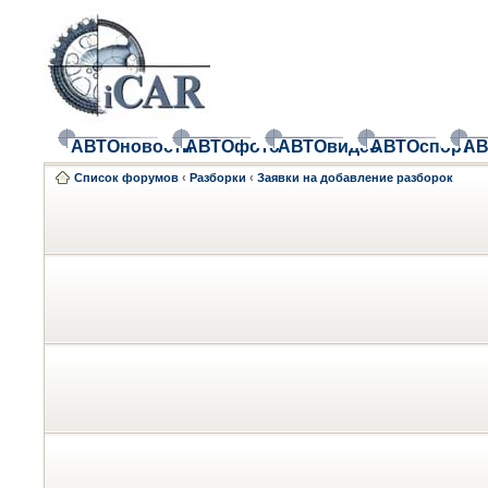
АВТОновости
АВТОфото
АВТОвидео
АВТОспорт
АВ
Список форумов
‹
Разборки
‹
Заявки на добавление разборок