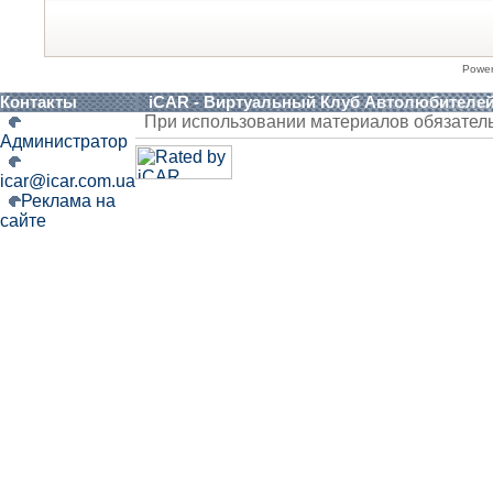
Powe
Контакты
iCAR - Виртуальный Клуб Автолюбителе
При использовании материалов обязател
Администратор
icar@icar.com.ua
Реклама на
сайте