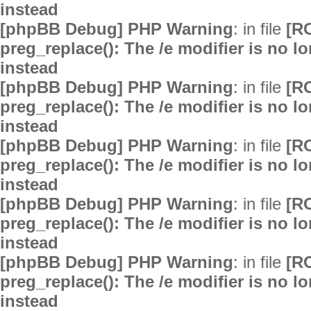
instead
[phpBB Debug] PHP Warning
: in file
[R
preg_replace(): The /e modifier is no 
instead
[phpBB Debug] PHP Warning
: in file
[R
preg_replace(): The /e modifier is no 
instead
[phpBB Debug] PHP Warning
: in file
[R
preg_replace(): The /e modifier is no 
instead
[phpBB Debug] PHP Warning
: in file
[R
preg_replace(): The /e modifier is no 
instead
[phpBB Debug] PHP Warning
: in file
[R
preg_replace(): The /e modifier is no 
instead