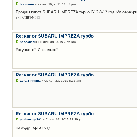
bonmarin
» Чт апр 16, 2015 12:57 pm
Продам капот SUBARU IMPREZA турбо G12 8-12 год б/у серебри
т.0973914033
Re: капот SUBARU IMPREZA турбо
nepecheg
» Пн июн 08, 2015 3:56 pm
Уступаете? И сколько?
Re: капот SUBARU IMPREZA турбо
Lera.Sinitsina
» Ср сен 23, 2015 8:27 am
Re: капот SUBARU IMPREZA турбо
pechenegv201
» Ср окт 07, 2015 12:39 pm
по ходу торга нет)