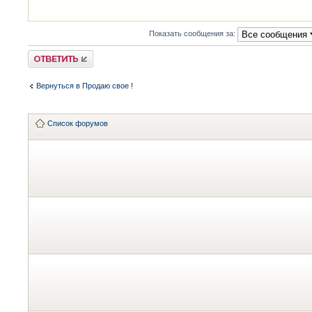
Показать сообщения за:
Ответить
Вернуться в Продаю свое !
Список форумов