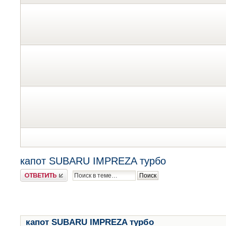
капот SUBARU IMPREZA турбо
Ответить
капот SUBARU IMPREZA турбо