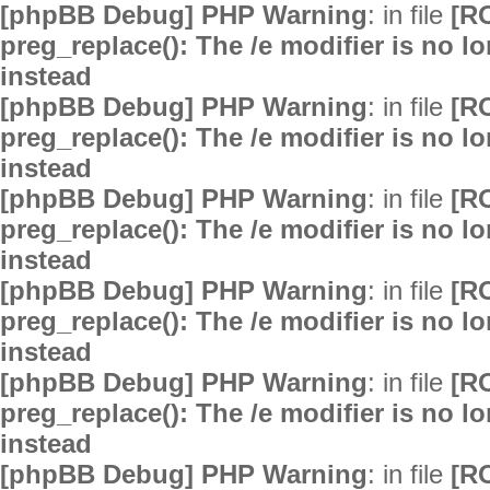
[phpBB Debug] PHP Warning
: in file
[R
preg_replace(): The /e modifier is no 
instead
[phpBB Debug] PHP Warning
: in file
[R
preg_replace(): The /e modifier is no 
instead
[phpBB Debug] PHP Warning
: in file
[R
preg_replace(): The /e modifier is no 
instead
[phpBB Debug] PHP Warning
: in file
[R
preg_replace(): The /e modifier is no 
instead
[phpBB Debug] PHP Warning
: in file
[R
preg_replace(): The /e modifier is no 
instead
[phpBB Debug] PHP Warning
: in file
[R