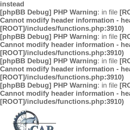
instead
[phpBB Debug] PHP Warning
: in file
[R
Cannot modify header information - hea
[ROOT]/includes/functions.php:3910)
[phpBB Debug] PHP Warning
: in file
[R
Cannot modify header information - hea
[ROOT]/includes/functions.php:3910)
[phpBB Debug] PHP Warning
: in file
[R
Cannot modify header information - hea
[ROOT]/includes/functions.php:3910)
[phpBB Debug] PHP Warning
: in file
[R
Cannot modify header information - hea
[ROOT]/includes/functions.php:3910)