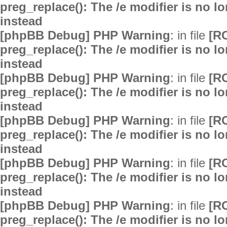
preg_replace(): The /e modifier is no 
instead
[phpBB Debug] PHP Warning
: in file
[R
preg_replace(): The /e modifier is no 
instead
[phpBB Debug] PHP Warning
: in file
[R
preg_replace(): The /e modifier is no 
instead
[phpBB Debug] PHP Warning
: in file
[R
preg_replace(): The /e modifier is no 
instead
[phpBB Debug] PHP Warning
: in file
[R
preg_replace(): The /e modifier is no 
instead
[phpBB Debug] PHP Warning
: in file
[R
preg_replace(): The /e modifier is no 