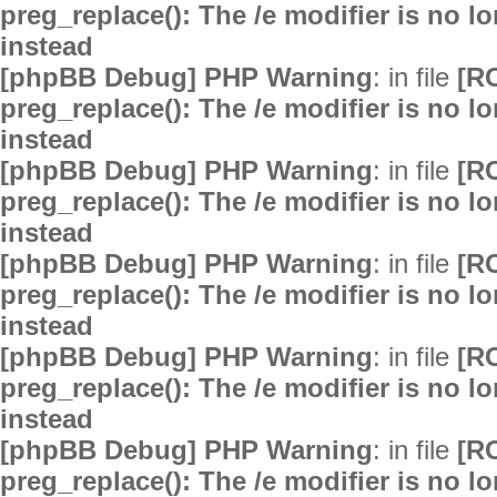
preg_replace(): The /e modifier is no 
instead
[phpBB Debug] PHP Warning
: in file
[R
preg_replace(): The /e modifier is no 
instead
[phpBB Debug] PHP Warning
: in file
[R
preg_replace(): The /e modifier is no 
instead
[phpBB Debug] PHP Warning
: in file
[R
preg_replace(): The /e modifier is no 
instead
[phpBB Debug] PHP Warning
: in file
[R
preg_replace(): The /e modifier is no 
instead
[phpBB Debug] PHP Warning
: in file
[R
preg_replace(): The /e modifier is no 