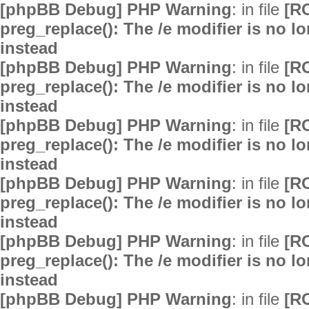
[phpBB Debug] PHP Warning
: in file
[R
preg_replace(): The /e modifier is no 
instead
[phpBB Debug] PHP Warning
: in file
[R
preg_replace(): The /e modifier is no 
instead
[phpBB Debug] PHP Warning
: in file
[R
preg_replace(): The /e modifier is no 
instead
[phpBB Debug] PHP Warning
: in file
[R
preg_replace(): The /e modifier is no 
instead
[phpBB Debug] PHP Warning
: in file
[R
preg_replace(): The /e modifier is no 
instead
[phpBB Debug] PHP Warning
: in file
[R