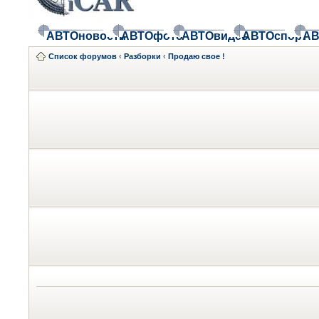
АВТОновости
АВТОфото
АВТОвидео
АВТОспорт
АВ
Список форумов
‹
Разборки
‹
Продаю свое !