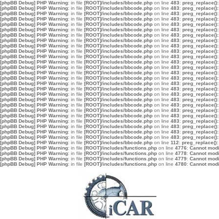
[phpBB Debug] PHP Warning
: in file
[ROOT]/includes/bbcode.php
on line
483
:
preg_replace():
[phpBB Debug] PHP Warning
: in file
[ROOT]/includes/bbcode.php
on line
483
:
preg_replace():
[phpBB Debug] PHP Warning
: in file
[ROOT]/includes/bbcode.php
on line
483
:
preg_replace():
[phpBB Debug] PHP Warning
: in file
[ROOT]/includes/bbcode.php
on line
483
:
preg_replace():
[phpBB Debug] PHP Warning
: in file
[ROOT]/includes/bbcode.php
on line
483
:
preg_replace():
[phpBB Debug] PHP Warning
: in file
[ROOT]/includes/bbcode.php
on line
483
:
preg_replace():
[phpBB Debug] PHP Warning
: in file
[ROOT]/includes/bbcode.php
on line
483
:
preg_replace():
[phpBB Debug] PHP Warning
: in file
[ROOT]/includes/bbcode.php
on line
483
:
preg_replace():
[phpBB Debug] PHP Warning
: in file
[ROOT]/includes/bbcode.php
on line
483
:
preg_replace():
[phpBB Debug] PHP Warning
: in file
[ROOT]/includes/bbcode.php
on line
483
:
preg_replace():
[phpBB Debug] PHP Warning
: in file
[ROOT]/includes/bbcode.php
on line
483
:
preg_replace():
[phpBB Debug] PHP Warning
: in file
[ROOT]/includes/bbcode.php
on line
483
:
preg_replace():
[phpBB Debug] PHP Warning
: in file
[ROOT]/includes/bbcode.php
on line
483
:
preg_replace():
[phpBB Debug] PHP Warning
: in file
[ROOT]/includes/bbcode.php
on line
483
:
preg_replace():
[phpBB Debug] PHP Warning
: in file
[ROOT]/includes/bbcode.php
on line
483
:
preg_replace():
[phpBB Debug] PHP Warning
: in file
[ROOT]/includes/bbcode.php
on line
483
:
preg_replace():
[phpBB Debug] PHP Warning
: in file
[ROOT]/includes/bbcode.php
on line
483
:
preg_replace():
[phpBB Debug] PHP Warning
: in file
[ROOT]/includes/bbcode.php
on line
483
:
preg_replace():
[phpBB Debug] PHP Warning
: in file
[ROOT]/includes/bbcode.php
on line
483
:
preg_replace():
[phpBB Debug] PHP Warning
: in file
[ROOT]/includes/bbcode.php
on line
483
:
preg_replace():
[phpBB Debug] PHP Warning
: in file
[ROOT]/includes/bbcode.php
on line
483
:
preg_replace():
[phpBB Debug] PHP Warning
: in file
[ROOT]/includes/bbcode.php
on line
483
:
preg_replace():
[phpBB Debug] PHP Warning
: in file
[ROOT]/includes/bbcode.php
on line
483
:
preg_replace():
[phpBB Debug] PHP Warning
: in file
[ROOT]/includes/bbcode.php
on line
483
:
preg_replace():
[phpBB Debug] PHP Warning
: in file
[ROOT]/includes/bbcode.php
on line
483
:
preg_replace():
[phpBB Debug] PHP Warning
: in file
[ROOT]/includes/bbcode.php
on line
483
:
preg_replace():
[phpBB Debug] PHP Warning
: in file
[ROOT]/includes/bbcode.php
on line
112
:
preg_replace():
[phpBB Debug] PHP Warning
: in file
[ROOT]/includes/functions.php
on line
4776
:
Cannot modif
[phpBB Debug] PHP Warning
: in file
[ROOT]/includes/functions.php
on line
4778
:
Cannot modif
[phpBB Debug] PHP Warning
: in file
[ROOT]/includes/functions.php
on line
4779
:
Cannot modif
[phpBB Debug] PHP Warning
: in file
[ROOT]/includes/functions.php
on line
4780
:
Cannot modif