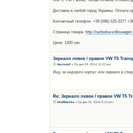
Доставка в любой город Украины. Оплата пр
Контактный телефон: +38 (096) 525-3377 +38 
Страница товара:
http://razborka-volkswagen.
Цена: 1200 грн.
Зеркало левое / правое VW T5 Transp
HarristoX
» Пн дек 29, 2014 11:02 pm
Ищу за недорого корпус или зеркало в сбо
Re: Зеркало левое / правое VW T5 Tr
IrkaMakirka
» Ср дек 31, 2014 5:13 pm