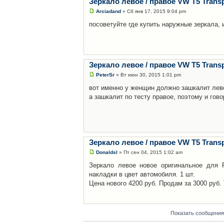
Зеркало левое / правое VW T5 Transp
Arciadand
» Сб янв 17, 2015 9:04 pm
посоветуйте где купить наружные зеркала,
Зеркало левое / правое VW T5 Transp
PeterSr
» Вт июн 30, 2015 1:01 pm
вот именно у женщин должно зашкалит лев
а зашкалит по тесту правое, поэтому и гов
Зеркало левое / правое VW T5 Transp
Donaldsl
» Пт сен 04, 2015 1:02 am
Зеркало левое новое оригинальное для Р
накладки в цвет автомобиля. 1 шт.
Цена нового 4200 руб. Продам за 3000 руб. 
Показать сообщения