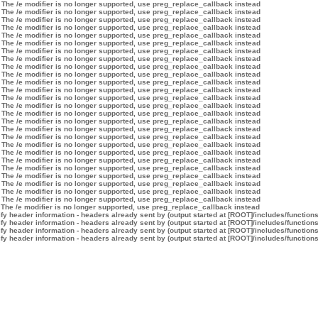
 The /e modifier is no longer supported, use preg_replace_callback instead
 The /e modifier is no longer supported, use preg_replace_callback instead
 The /e modifier is no longer supported, use preg_replace_callback instead
 The /e modifier is no longer supported, use preg_replace_callback instead
 The /e modifier is no longer supported, use preg_replace_callback instead
 The /e modifier is no longer supported, use preg_replace_callback instead
 The /e modifier is no longer supported, use preg_replace_callback instead
 The /e modifier is no longer supported, use preg_replace_callback instead
 The /e modifier is no longer supported, use preg_replace_callback instead
 The /e modifier is no longer supported, use preg_replace_callback instead
 The /e modifier is no longer supported, use preg_replace_callback instead
 The /e modifier is no longer supported, use preg_replace_callback instead
 The /e modifier is no longer supported, use preg_replace_callback instead
 The /e modifier is no longer supported, use preg_replace_callback instead
 The /e modifier is no longer supported, use preg_replace_callback instead
 The /e modifier is no longer supported, use preg_replace_callback instead
 The /e modifier is no longer supported, use preg_replace_callback instead
 The /e modifier is no longer supported, use preg_replace_callback instead
 The /e modifier is no longer supported, use preg_replace_callback instead
 The /e modifier is no longer supported, use preg_replace_callback instead
 The /e modifier is no longer supported, use preg_replace_callback instead
 The /e modifier is no longer supported, use preg_replace_callback instead
 The /e modifier is no longer supported, use preg_replace_callback instead
 The /e modifier is no longer supported, use preg_replace_callback instead
 The /e modifier is no longer supported, use preg_replace_callback instead
 The /e modifier is no longer supported, use preg_replace_callback instead
 The /e modifier is no longer supported, use preg_replace_callback instead
y header information - headers already sent by (output started at [ROOT]/includes/function
y header information - headers already sent by (output started at [ROOT]/includes/function
y header information - headers already sent by (output started at [ROOT]/includes/function
y header information - headers already sent by (output started at [ROOT]/includes/function