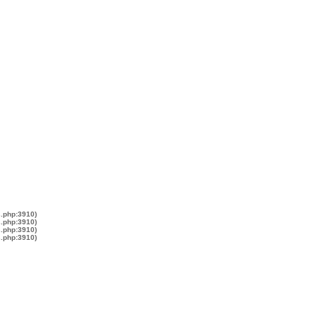
s.php:3910)
s.php:3910)
s.php:3910)
s.php:3910)