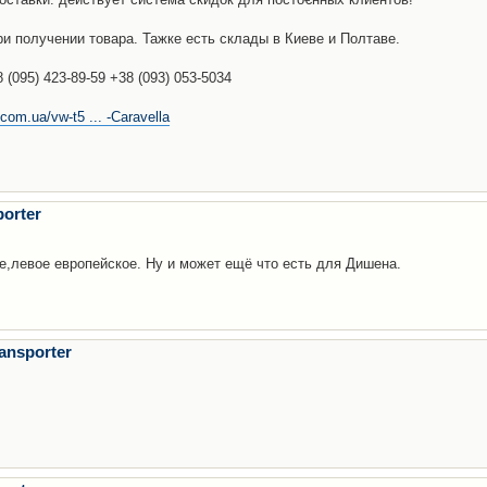
и получении товара. Тажке есть склады в Киеве и Полтаве.
(095) 423-89-59 +38 (093) 053-5034
com.ua/vw-t5 ... -Caravella
orter
ре,левое европейское. Ну и может ещё что есть для Дишена.
ansporter