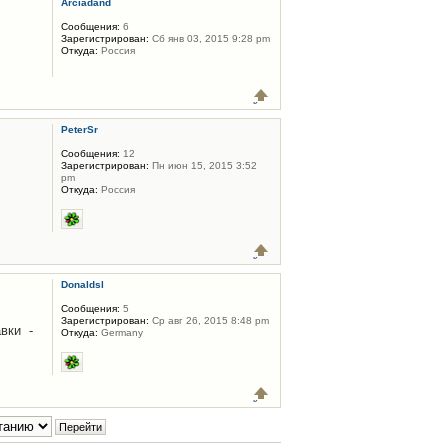
Arciadand
Сообщения:
6
Зарегистрирован:
Сб янв 03, 2015 9:28 pm
Откуда:
Россия
PeterSr
Сообщения:
12
Зарегистрирован:
Пн июн 15, 2015 3:52
pm
Откуда:
Россия
Donaldsl
Сообщения:
5
Зарегистрирован:
Ср авг 26, 2015 8:48 pm
вки -
Откуда:
Germany