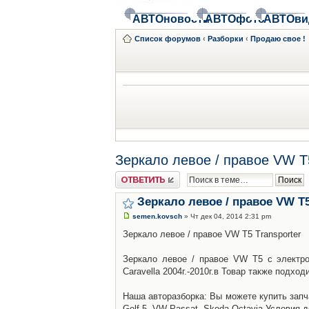
АВТОновости
АВТОфото
АВТОви
Список форумов
‹
Разборки
‹
Продаю свое !
Зеркало левое / правое VW T5
Ответить
Зеркало левое / правое VW T5
semen.kovsch
» Чт дек 04, 2014 2:31 pm
Зеркало левое / правое VW T5 Transporter
Зеркало левое / правое VW T5 с электро
Caravella 2004г.-2010г.в Товар также подход
Наша авторазборка: Вы можете купить запч
Golf 5, VW Passat, Skoda Octavia.Условия 