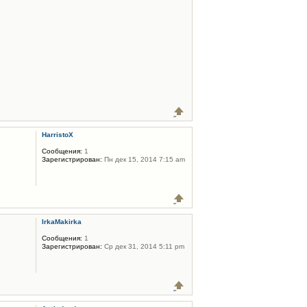
HarristoX
Сообщения:
1
Зарегистрирован:
Пн дек 15, 2014 7:15 am
IrkaMakirka
Сообщения:
1
Зарегистрирован:
Ср дек 31, 2014 5:11 pm