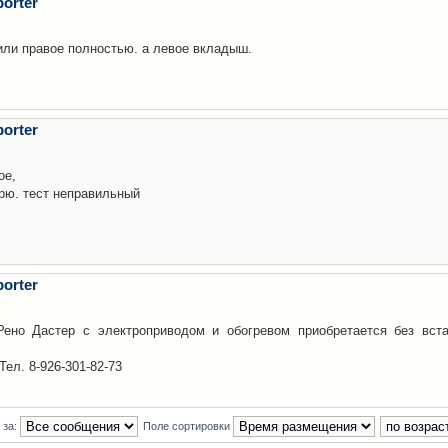
orter
 или правое полностью. а левое вкладыш.
orter
ое,
орю. тест неправильный
orter
ено Дастер с электроприводом и обогревом приобретается без вста
Тел. 8-926-301-82-73
 за:
Поле сортировки