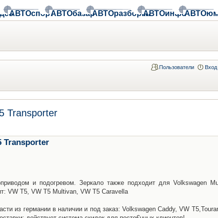
део
АВТОспорт
АВТОбазар
АВТОразборки
АВТОинфо
АВТОюм
Пользователи
Вход
 Transporter
 Transporter
приводом и подогревом. Зеркало также подходит для Volkswagen Mul
ит: VW T5, VW T5 Multivan, VW T5 Caravella
асти из германии в наличии и под заказ: Volkswagen Caddy, VW T5,Toura
доставки: действует система скидок для посто€нных клиентов!