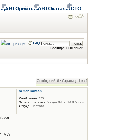
ор
АВТОрейтинг
АВТОкаталог
СТО
FAQ
Расширенный поиск
Сообщений: 6 • Страница
1
из
1
semen.kovsch
Сообщения:
333
Зарегистрирован:
Чт дек 04, 2014 8:55 am
Откуда:
Полтава
tivan
n, VW