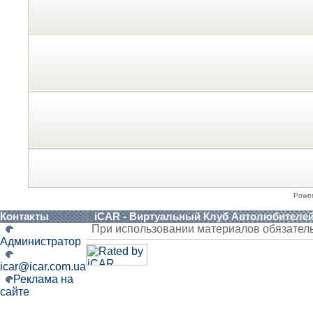
Powe
Контакты
iCAR - Виртуальный Клуб Автолюбителе
При использовании материалов обязател
Администратор
icar@icar.com.ua
Реклама на
сайте