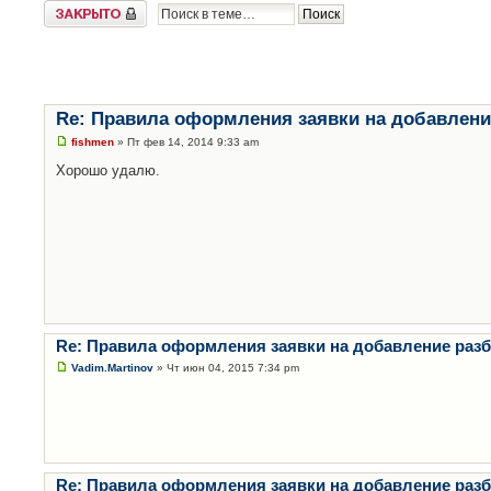
Закрыто
Re: Правила оформления заявки на добавлени
fishmen
» Пт фев 14, 2014 9:33 am
Хорошо удалю.
Re: Правила оформления заявки на добавление раз
Vadim.Martinov
» Чт июн 04, 2015 7:34 pm
Re: Правила оформления заявки на добавление раз