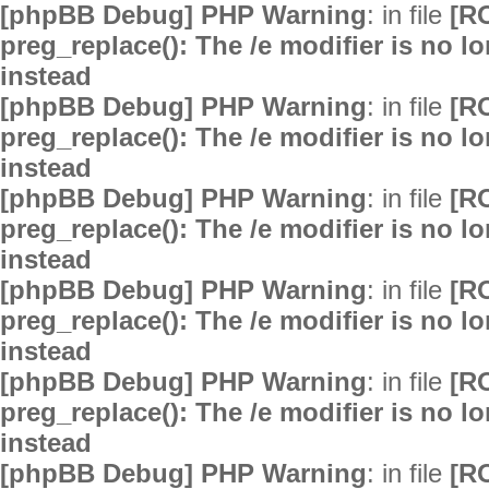
[phpBB Debug] PHP Warning
: in file
[R
preg_replace(): The /e modifier is no 
instead
[phpBB Debug] PHP Warning
: in file
[R
preg_replace(): The /e modifier is no 
instead
[phpBB Debug] PHP Warning
: in file
[R
preg_replace(): The /e modifier is no 
instead
[phpBB Debug] PHP Warning
: in file
[R
preg_replace(): The /e modifier is no 
instead
[phpBB Debug] PHP Warning
: in file
[R
preg_replace(): The /e modifier is no 
instead
[phpBB Debug] PHP Warning
: in file
[R