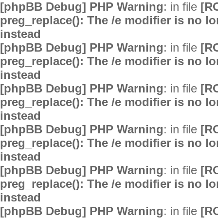
[phpBB Debug] PHP Warning
: in file
[R
preg_replace(): The /e modifier is no 
instead
[phpBB Debug] PHP Warning
: in file
[R
preg_replace(): The /e modifier is no 
instead
[phpBB Debug] PHP Warning
: in file
[R
preg_replace(): The /e modifier is no 
instead
[phpBB Debug] PHP Warning
: in file
[R
preg_replace(): The /e modifier is no 
instead
[phpBB Debug] PHP Warning
: in file
[R
preg_replace(): The /e modifier is no 
instead
[phpBB Debug] PHP Warning
: in file
[R