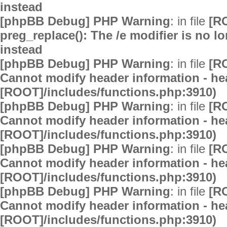
instead
[phpBB Debug] PHP Warning
: in file
[R
preg_replace(): The /e modifier is no 
instead
[phpBB Debug] PHP Warning
: in file
[R
Cannot modify header information - hea
[ROOT]/includes/functions.php:3910)
[phpBB Debug] PHP Warning
: in file
[R
Cannot modify header information - hea
[ROOT]/includes/functions.php:3910)
[phpBB Debug] PHP Warning
: in file
[R
Cannot modify header information - hea
[ROOT]/includes/functions.php:3910)
[phpBB Debug] PHP Warning
: in file
[R
Cannot modify header information - hea
[ROOT]/includes/functions.php:3910)