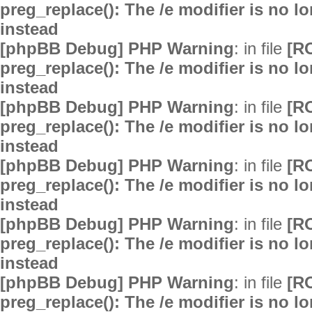
preg_replace(): The /e modifier is no 
instead
[phpBB Debug] PHP Warning
: in file
[R
preg_replace(): The /e modifier is no 
instead
[phpBB Debug] PHP Warning
: in file
[R
preg_replace(): The /e modifier is no 
instead
[phpBB Debug] PHP Warning
: in file
[R
preg_replace(): The /e modifier is no 
instead
[phpBB Debug] PHP Warning
: in file
[R
preg_replace(): The /e modifier is no 
instead
[phpBB Debug] PHP Warning
: in file
[R
preg_replace(): The /e modifier is no 