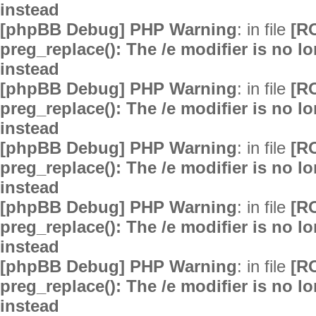
instead
[phpBB Debug] PHP Warning
: in file
[R
preg_replace(): The /e modifier is no 
instead
[phpBB Debug] PHP Warning
: in file
[R
preg_replace(): The /e modifier is no 
instead
[phpBB Debug] PHP Warning
: in file
[R
preg_replace(): The /e modifier is no 
instead
[phpBB Debug] PHP Warning
: in file
[R
preg_replace(): The /e modifier is no 
instead
[phpBB Debug] PHP Warning
: in file
[R
preg_replace(): The /e modifier is no 
instead