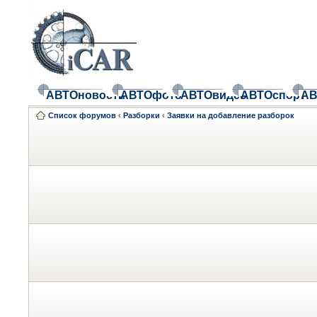
АВТОновости
АВТОфото
АВТОвидео
АВТОспорт
АВ
Список форумов
‹
Разборки
‹
Заявки на добавление разборок