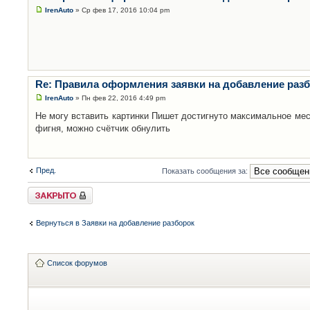
IrenAuto
» Ср фев 17, 2016 10:04 pm
Re: Правила оформления заявки на добавление раз
IrenAuto
» Пн фев 22, 2016 4:49 pm
Не могу вставить картинки Пишет достигнуто максимальное мес
фигня, можно счётчик обнулить
Пред.
Показать сообщения за:
Закрыто
Вернуться в Заявки на добавление разборок
Список форумов