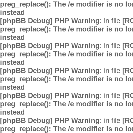
preg_replace(): The /e modifier is no 
instead
[phpBB Debug] PHP Warning
: in file
[R
preg_replace(): The /e modifier is no 
instead
[phpBB Debug] PHP Warning
: in file
[R
preg_replace(): The /e modifier is no 
instead
[phpBB Debug] PHP Warning
: in file
[R
preg_replace(): The /e modifier is no 
instead
[phpBB Debug] PHP Warning
: in file
[R
preg_replace(): The /e modifier is no 
instead
[phpBB Debug] PHP Warning
: in file
[R
preg_replace(): The /e modifier is no 