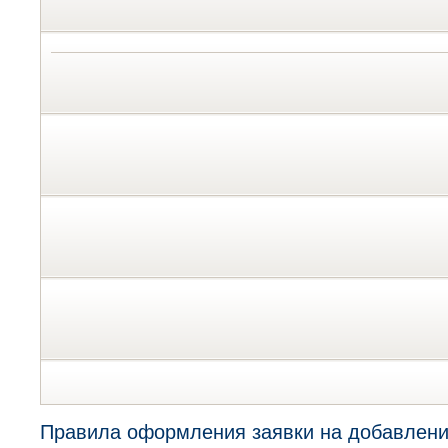
Правила оформления заявки на добавлени