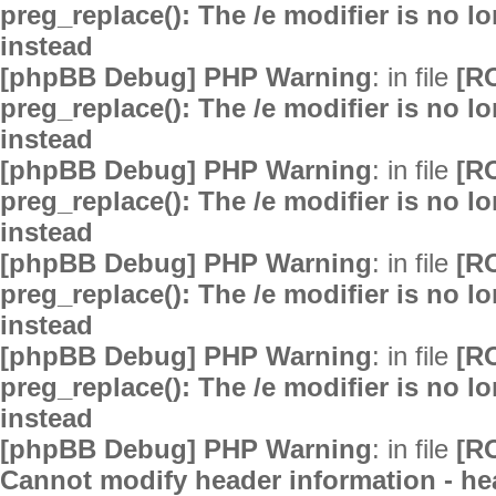
preg_replace(): The /e modifier is no 
instead
[phpBB Debug] PHP Warning
: in file
[R
preg_replace(): The /e modifier is no 
instead
[phpBB Debug] PHP Warning
: in file
[R
preg_replace(): The /e modifier is no 
instead
[phpBB Debug] PHP Warning
: in file
[R
preg_replace(): The /e modifier is no 
instead
[phpBB Debug] PHP Warning
: in file
[R
preg_replace(): The /e modifier is no 
instead
[phpBB Debug] PHP Warning
: in file
[R
Cannot modify header information - hea