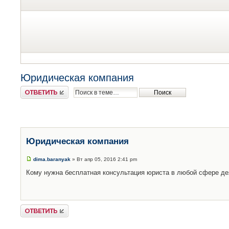
Юридическая компания
Ответить
Юридическая компания
dima.baranyak
» Вт апр 05, 2016 2:41 pm
Кому нужна бесплатная консультация юриста в любой сфере д
Ответить