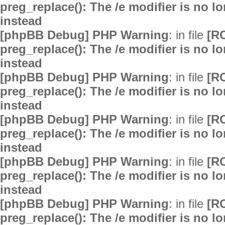
preg_replace(): The /e modifier is no 
instead
[phpBB Debug] PHP Warning
: in file
[R
preg_replace(): The /e modifier is no 
instead
[phpBB Debug] PHP Warning
: in file
[R
preg_replace(): The /e modifier is no 
instead
[phpBB Debug] PHP Warning
: in file
[R
preg_replace(): The /e modifier is no 
instead
[phpBB Debug] PHP Warning
: in file
[R
preg_replace(): The /e modifier is no 
instead
[phpBB Debug] PHP Warning
: in file
[R
preg_replace(): The /e modifier is no 