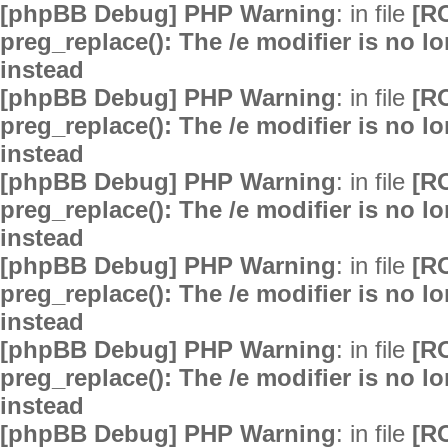
[phpBB Debug] PHP Warning
: in file
[R
preg_replace(): The /e modifier is no 
instead
[phpBB Debug] PHP Warning
: in file
[R
preg_replace(): The /e modifier is no 
instead
[phpBB Debug] PHP Warning
: in file
[R
preg_replace(): The /e modifier is no 
instead
[phpBB Debug] PHP Warning
: in file
[R
preg_replace(): The /e modifier is no 
instead
[phpBB Debug] PHP Warning
: in file
[R
preg_replace(): The /e modifier is no 
instead
[phpBB Debug] PHP Warning
: in file
[R