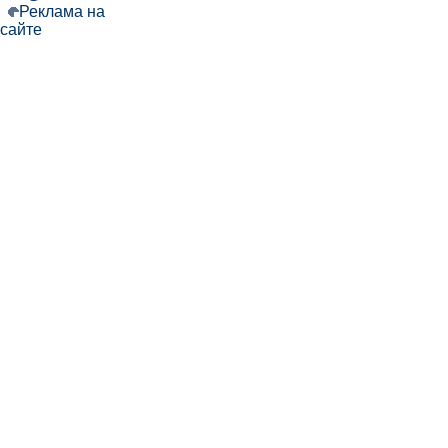
Реклама на
сайте