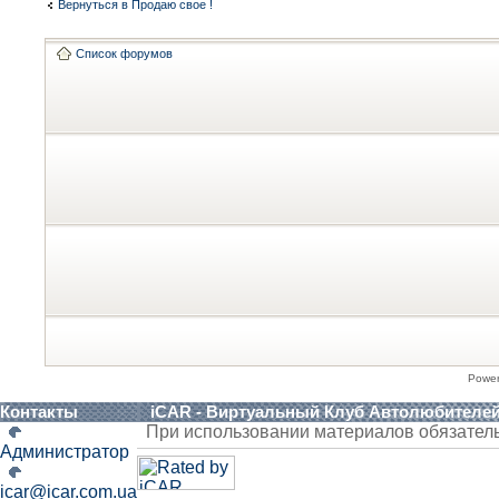
Вернуться в Продаю свое !
Список форумов
Powe
Контакты
iCAR - Виртуальный Клуб Автолюбителе
При использовании материалов обязател
Администратор
icar@icar.com.ua