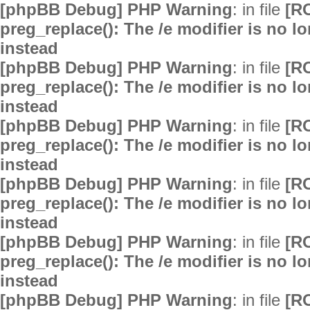
[phpBB Debug] PHP Warning
: in file
[R
preg_replace(): The /e modifier is no 
instead
[phpBB Debug] PHP Warning
: in file
[R
preg_replace(): The /e modifier is no 
instead
[phpBB Debug] PHP Warning
: in file
[R
preg_replace(): The /e modifier is no 
instead
[phpBB Debug] PHP Warning
: in file
[R
preg_replace(): The /e modifier is no 
instead
[phpBB Debug] PHP Warning
: in file
[R
preg_replace(): The /e modifier is no 
instead
[phpBB Debug] PHP Warning
: in file
[R