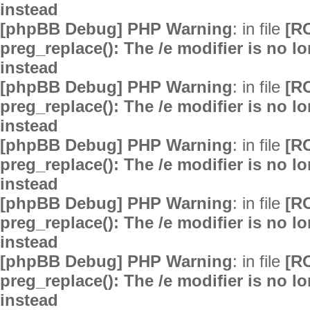
instead
[phpBB Debug] PHP Warning
: in file
[R
preg_replace(): The /e modifier is no 
instead
[phpBB Debug] PHP Warning
: in file
[R
preg_replace(): The /e modifier is no 
instead
[phpBB Debug] PHP Warning
: in file
[R
preg_replace(): The /e modifier is no 
instead
[phpBB Debug] PHP Warning
: in file
[R
preg_replace(): The /e modifier is no 
instead
[phpBB Debug] PHP Warning
: in file
[R
preg_replace(): The /e modifier is no 
instead