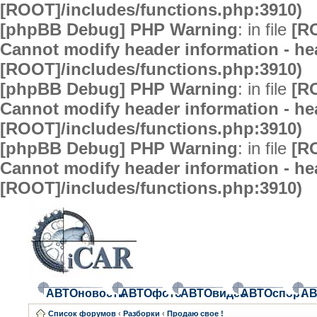
[ROOT]/includes/functions.php:3910)
[phpBB Debug] PHP Warning
: in file
[R
Cannot modify header information - hea
[ROOT]/includes/functions.php:3910)
[phpBB Debug] PHP Warning
: in file
[R
Cannot modify header information - hea
[ROOT]/includes/functions.php:3910)
[phpBB Debug] PHP Warning
: in file
[R
Cannot modify header information - hea
[ROOT]/includes/functions.php:3910)
АВТОновости
АВТОфото
АВТОвидео
АВТОспорт
АВ
Список форумов
‹
Разборки
‹
Продаю свое !