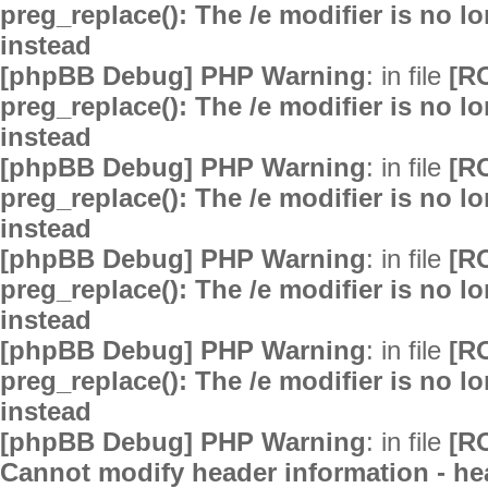
preg_replace(): The /e modifier is no 
instead
[phpBB Debug] PHP Warning
: in file
[R
preg_replace(): The /e modifier is no 
instead
[phpBB Debug] PHP Warning
: in file
[R
preg_replace(): The /e modifier is no 
instead
[phpBB Debug] PHP Warning
: in file
[R
preg_replace(): The /e modifier is no 
instead
[phpBB Debug] PHP Warning
: in file
[R
preg_replace(): The /e modifier is no 
instead
[phpBB Debug] PHP Warning
: in file
[R
Cannot modify header information - hea