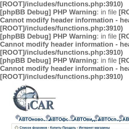
[ROOT]/includes/functions.php:3910)
[phpBB Debug] PHP Warning
: in file
[R
Cannot modify header information - hea
[ROOT]/includes/functions.php:3910)
[phpBB Debug] PHP Warning
: in file
[R
Cannot modify header information - hea
[ROOT]/includes/functions.php:3910)
[phpBB Debug] PHP Warning
: in file
[R
Cannot modify header information - hea
[ROOT]/includes/functions.php:3910)
АВТОновости
АВТОфото
АВТОвидео
АВТОспорт
АВ
Список форумов
‹
Купить-Продать
‹
Интернет магазины