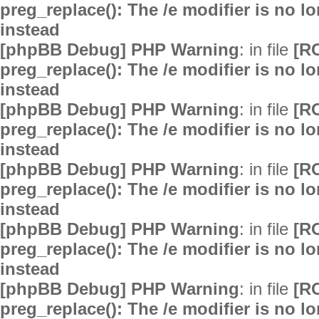
preg_replace(): The /e modifier is no 
instead
[phpBB Debug] PHP Warning
: in file
[R
preg_replace(): The /e modifier is no 
instead
[phpBB Debug] PHP Warning
: in file
[R
preg_replace(): The /e modifier is no 
instead
[phpBB Debug] PHP Warning
: in file
[R
preg_replace(): The /e modifier is no 
instead
[phpBB Debug] PHP Warning
: in file
[R
preg_replace(): The /e modifier is no 
instead
[phpBB Debug] PHP Warning
: in file
[R
preg_replace(): The /e modifier is no 