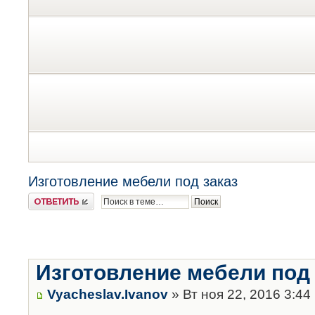
Изготовление мебели под заказ
Ответить
Изготовление мебели под 
Vyacheslav.Ivanov
» Вт ноя 22, 2016 3:44