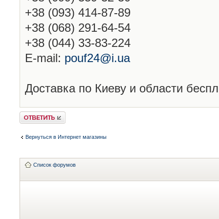
+38 (093) 414-87-89
+38 (068) 291-64-54
+38 (044) 33-83-224
E-mail:
pouf24@i.ua
Доставка по Киеву и области беспл
Ответить
Вернуться в Интернет магазины
Список форумов