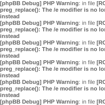
[phpBB Debug] PHP Warning
: in file
[R
preg_replace(): The /e modifier is no 
instead
[phpBB Debug] PHP Warning
: in file
[R
preg_replace(): The /e modifier is no 
instead
[phpBB Debug] PHP Warning
: in file
[R
preg_replace(): The /e modifier is no 
instead
[phpBB Debug] PHP Warning
: in file
[R
preg_replace(): The /e modifier is no 
instead
[phpBB Debug] PHP Warning
: in file
[R
preg_replace(): The /e modifier is no 
instead
[phpBB Debug] PHP Warning
: in file
[R