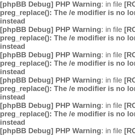
[phpBB Debug] PHP Warning
: in file
[R
preg_replace(): The /e modifier is no 
instead
[phpBB Debug] PHP Warning
: in file
[R
preg_replace(): The /e modifier is no 
instead
[phpBB Debug] PHP Warning
: in file
[R
preg_replace(): The /e modifier is no 
instead
[phpBB Debug] PHP Warning
: in file
[R
preg_replace(): The /e modifier is no 
instead
[phpBB Debug] PHP Warning
: in file
[R
preg_replace(): The /e modifier is no 
instead
[phpBB Debug] PHP Warning
: in file
[R