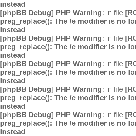
instead
[phpBB Debug] PHP Warning
: in file
[R
preg_replace(): The /e modifier is no 
instead
[phpBB Debug] PHP Warning
: in file
[R
preg_replace(): The /e modifier is no 
instead
[phpBB Debug] PHP Warning
: in file
[R
preg_replace(): The /e modifier is no 
instead
[phpBB Debug] PHP Warning
: in file
[R
preg_replace(): The /e modifier is no 
instead
[phpBB Debug] PHP Warning
: in file
[R
preg_replace(): The /e modifier is no 
instead