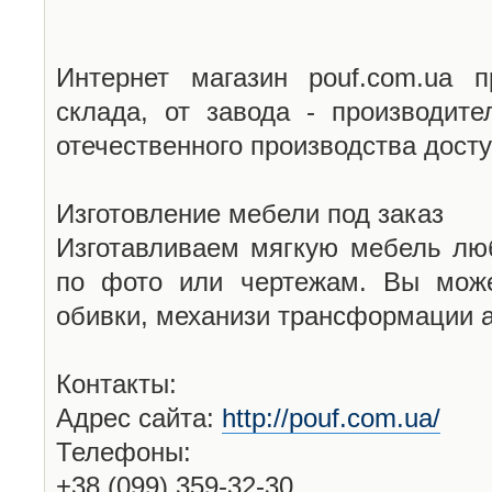
Интернет магазин pouf.com.ua 
склада, от завода - производит
отечественного производства дост
Изготовление мебели под заказ
Изготавливаем мягкую мебель лю
по фото или чертежам. Вы може
обивки, механизи трансформации а
Контакты:
Адрес сайта:
http://pouf.com.ua/
Телефоны:
+38 (099) 359-32-30