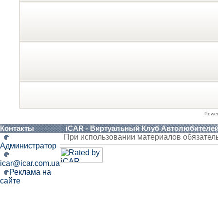
Powe
Контакты
iCAR - Виртуальный Клуб Автолюбителе
При использовании материалов обязател
Администратор
icar@icar.com.ua
Реклама на
сайте